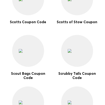
Scotts Coupon Code
Scotts of Stow Coupon
Scout Bags Coupon
Scrubby Tails Coupon
Code
Code