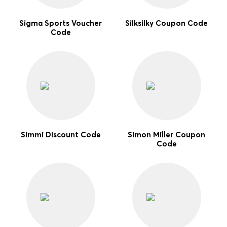
Sigma Sports Voucher
Silksilky Coupon Code
Code
Simmi Discount Code
Simon Miller Coupon
Code