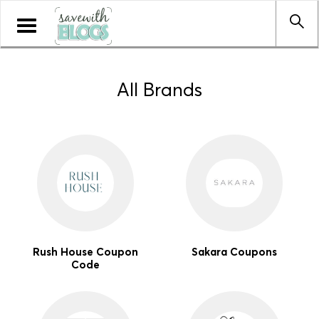
Toggle
navigation
All Brands
Rush House Coupon
Sakara Coupons
Code