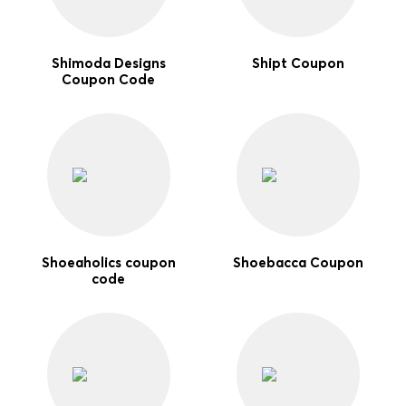
Shimoda Designs
Shipt Coupon
Coupon Code
Shoeaholics coupon
Shoebacca Coupon
code