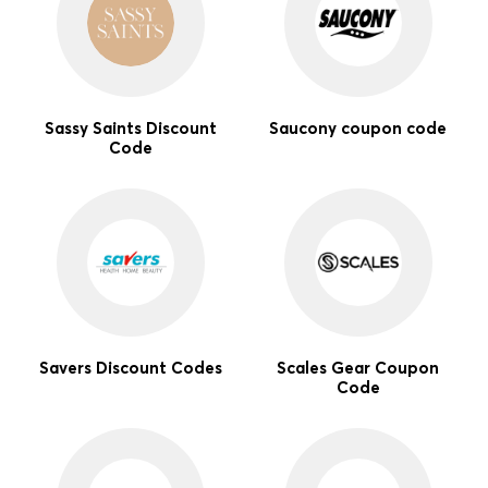
Sassy Saints Discount
Saucony coupon code
Code
Savers Discount Codes
Scales Gear Coupon
Code