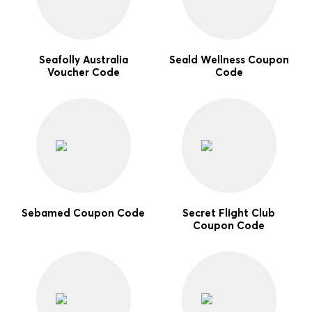
Seafolly Australia
Seald Wellness Coupon
Voucher Code
Code
Sebamed Coupon Code
Secret Flight Club
Coupon Code