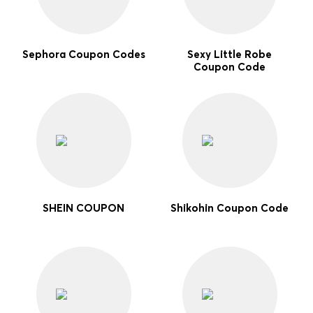
Sephora Coupon Codes
Sexy Little Robe
Coupon Code
SHEIN COUPON
Shikohin Coupon Code