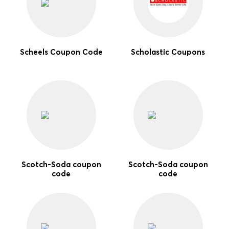
Scheels Coupon Code
Scholastic Coupons
Scotch-Soda coupon
Scotch-Soda coupon
code
code