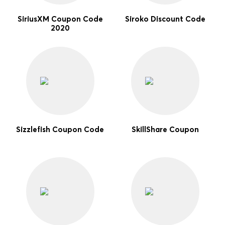
SiriusXM Coupon Code
Siroko Discount Code
2020
Sizzlefish Coupon Code
SkillShare Coupon