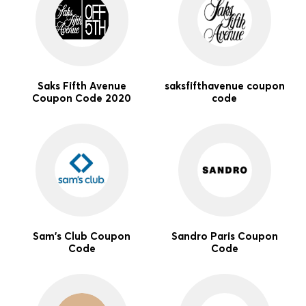
Saks Fifth Avenue
saksfifthavenue coupon
Coupon Code 2020
code
Sam's Club Coupon
Sandro Paris Coupon
Code
Code