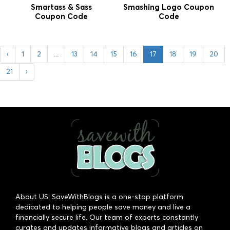
Smartass & Sass
Smashing Logo Coupon
Coupon Code
Code
‹
1
2
...
13
14
15
16
17
18
19
20
21
›
About US: SaveWithBlogs is a one-stop platform
dedicated to helping people save money and live a
financially secure life. Our team of experts constantly
curates and updates informative blogs and articles on