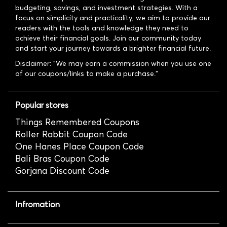
budgeting, savings, and investment strategies. With a
focus on simplicity and practicality, we aim to provide our
readers with the tools and knowledge they need to
achieve their financial goals. Join our community today
and start your journey towards a brighter financial future.
Disclaimer: "We may earn a commission when you use one
of our coupons/links to make a purchase."
Popular stores
Things Remembered Coupons
Roller Rabbit Coupon Code
One Hanes Place Coupon Code
Bali Bras Coupon Code
Gorjana Discount Code
Infromation