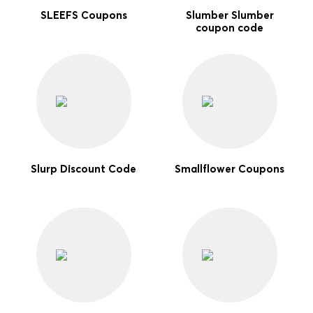
SLEEFS Coupons
Slumber Slumber
coupon code
Slurp Discount Code
Smallflower Coupons