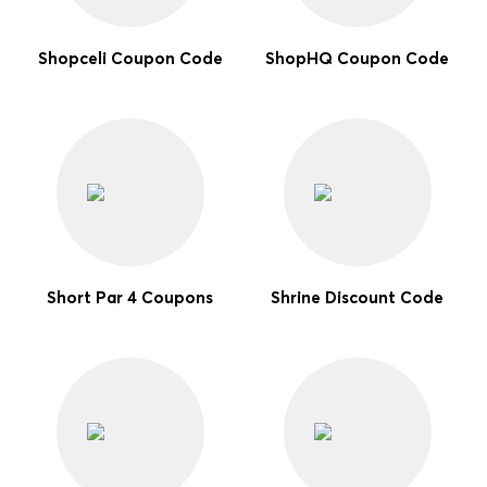
Shopceli Coupon Code
ShopHQ Coupon Code
Short Par 4 Coupons
Shrine Discount Code