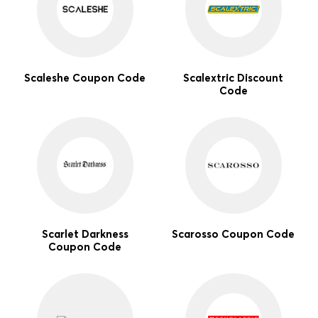
Scaleshe Coupon Code
Scalextric Discount
Code
Scarlet Darkness
Scarosso Coupon Code
Coupon Code