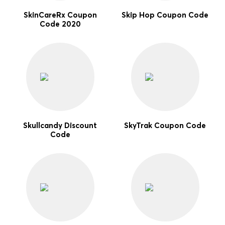
SkinCareRx Coupon
Skip Hop Coupon Code
Code 2020
Skullcandy Discount
SkyTrak Coupon Code
Code