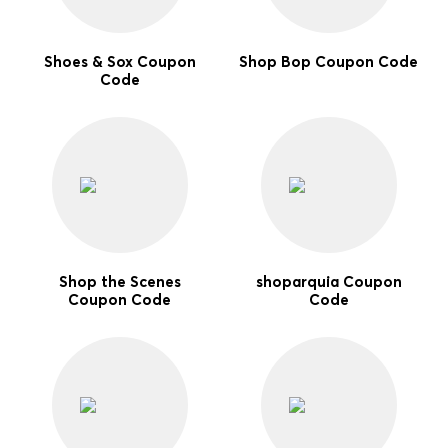
Shoes & Sox Coupon
Shop Bop Coupon Code
Code
Shop the Scenes
shoparquia Coupon
Coupon Code
Code