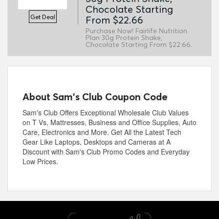
Chocolate Starting
Get Deal
From $22.66
Purchase Now! Fairlife Nutrition
Plan 30g Protein Shake,
Chocolate Starting From $22.66.
About Sam's Club Coupon Code
Sam's Club Offers Exceptional Wholesale Club Values
on T Vs, Mattresses, Business and Office Supplies, Auto
Care, Electronics and More. Get All the Latest Tech
Gear Like Laptops, Desktops and Cameras at A
Discount with Sam's Club Promo Codes and Everyday
Low Prices.