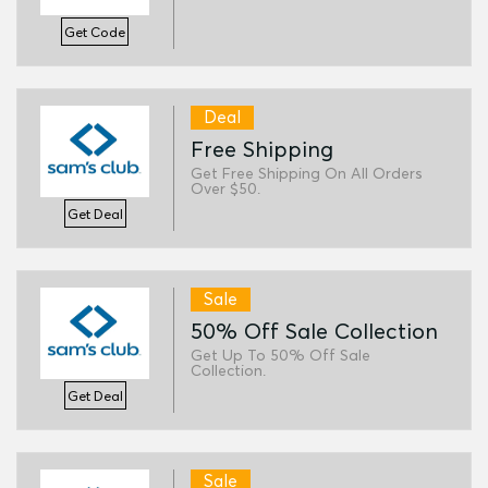
Get Code
Deal
Free Shipping
Get Free Shipping On All Orders
Over $50.
Get Deal
Sale
50% Off Sale Collection
Get Up To 50% Off Sale
Collection.
Get Deal
Sale