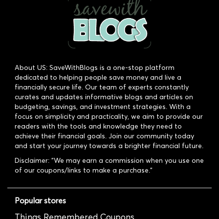
About US: SaveWithBlogs is a one-stop platform
dedicated to helping people save money and live a
financially secure life. Our team of experts constantly
curates and updates informative blogs and articles on
budgeting, savings, and investment strategies. With a
focus on simplicity and practicality, we aim to provide our
readers with the tools and knowledge they need to
achieve their financial goals. Join our community today
and start your journey towards a brighter financial future.
Disclaimer: "We may earn a commission when you use one
of our coupons/links to make a purchase."
Popular stores
Things Remembered Coupons