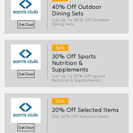
40% Off Outdoor
Dining Sets
Get Up To 40% Off Outdoor
Dining Sets.
Get Deal
Sale
30% Off Sports
Nutrition &
Supplements
Get Deal
Get Up To 30% Off Sports
Nutrition & Supplements.
Sale
20% Off Selected Items
Get 20% Off Selected Items.
Get Deal