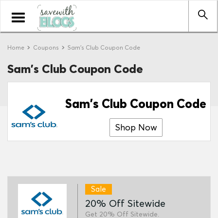
Toggle
navigation
Home
Coupons
Sam's Club Coupon Code
Sam's Club Coupon Code
Sam's Club Coupon Code
Shop Now
Sale
20% Off Sitewide
Get 20% Off Sitewide.