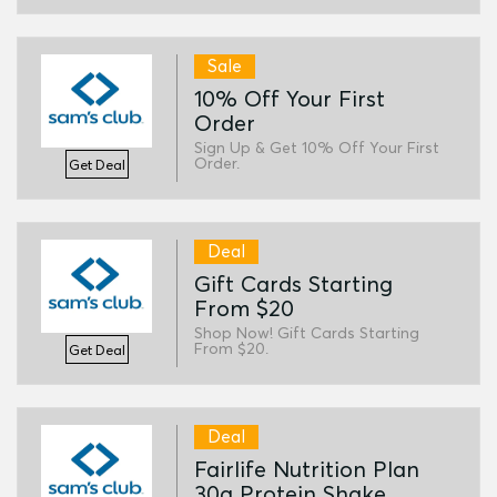
Sale
10% Off Your First
Order
Sign Up & Get 10% Off Your First
Order.
Get Deal
Deal
Gift Cards Starting
From $20
Shop Now! Gift Cards Starting
From $20.
Get Deal
Deal
Fairlife Nutrition Plan
30g Protein Shake,