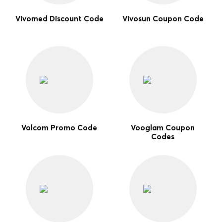
Vivomed Discount Code
Vivosun Coupon Code
Volcom Promo Code
Vooglam Coupon
Codes