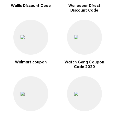
Wallis Discount Code
Wallpaper Direct
Discount Code
Walmart coupon
Watch Gang Coupon
Code 2020