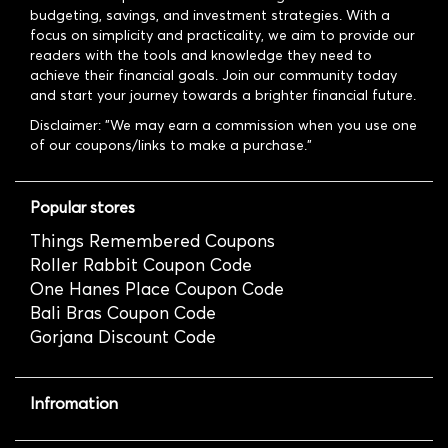
budgeting, savings, and investment strategies. With a
focus on simplicity and practicality, we aim to provide our
readers with the tools and knowledge they need to
achieve their financial goals. Join our community today
and start your journey towards a brighter financial future.
Disclaimer: "We may earn a commission when you use one
of our coupons/links to make a purchase."
Popular stores
Things Remembered Coupons
Roller Rabbit Coupon Code
One Hanes Place Coupon Code
Bali Bras Coupon Code
Gorjana Discount Code
Infromation