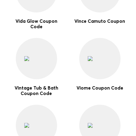
Vida Glow Coupon
Vince Camuto Coupon
Code
Vintage Tub & Bath
Viome Coupon Code
Coupon Code