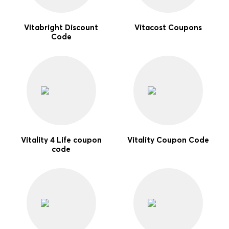
Vitabright Discount
Vitacost Coupons
Code
Vitality 4 Life coupon
Vitality Coupon Code
code