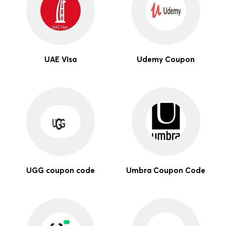
UAE Visa
Udemy Coupon
UGG coupon code
Umbra Coupon Code