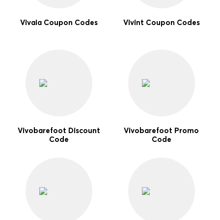
Vivaia Coupon Codes
Vivint Coupon Codes
Vivobarefoot Discount
Vivobarefoot Promo
Code
Code