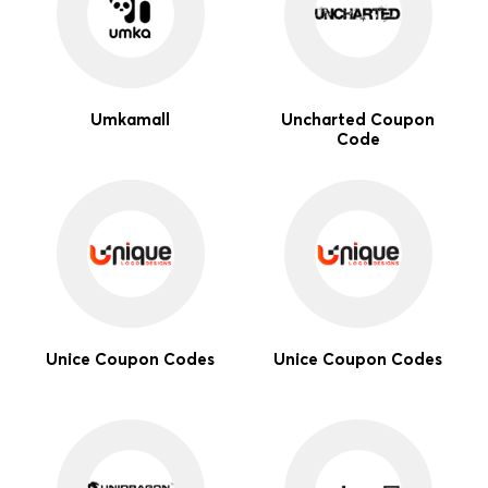
Umkamall
Uncharted Coupon
Code
Unice Coupon Codes
Unice Coupon Codes