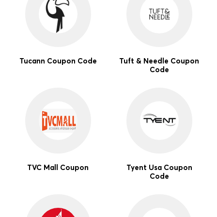
Tucann Coupon Code
Tuft & Needle Coupon
Code
TVC Mall Coupon
Tyent Usa Coupon
Code