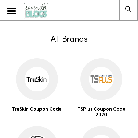
Toggle
navigation
All Brands
TruSkin Coupon Code
TSPlus Coupon Code
2020