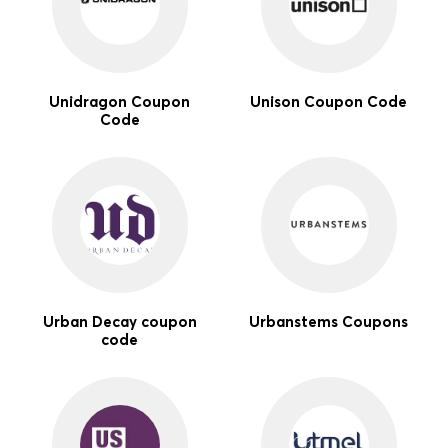
Unidragon Coupon
Unison Coupon Code
Code
Urban Decay coupon
Urbanstems Coupons
code