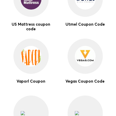
US Mattress coupon
Utmel Coupon Code
code
Vaporl Coupon
Vegas Coupon Code