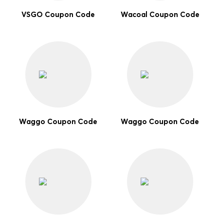
VSGO Coupon Code
Wacoal Coupon Code
Waggo Coupon Code
Waggo Coupon Code