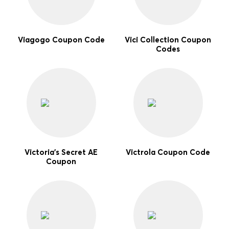
Viagogo Coupon Code
Vici Collection Coupon
Codes
Victoria's Secret AE
Victrola Coupon Code
Coupon