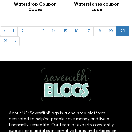
Waterdrop Coupon
Waterstones coupon
Codes
code
‹
1
2
...
13
14
15
16
17
18
19
20
21
›
About US: SaveWithBlogs is a one-stop platform
dedicated to helping people save money and live a
financially secure life. Our team of experts constantly
curates and updates informative blogs and articles on