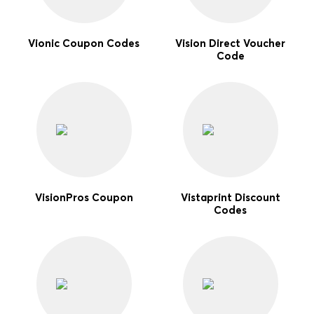
Vionic Coupon Codes
Vision Direct Voucher
Code
VisionPros Coupon
Vistaprint Discount
Codes