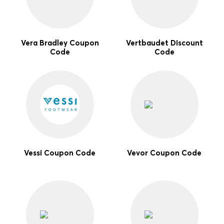
Vera Bradley Coupon
Vertbaudet Discount
Code
Code
Vessi Coupon Code
Vevor Coupon Code