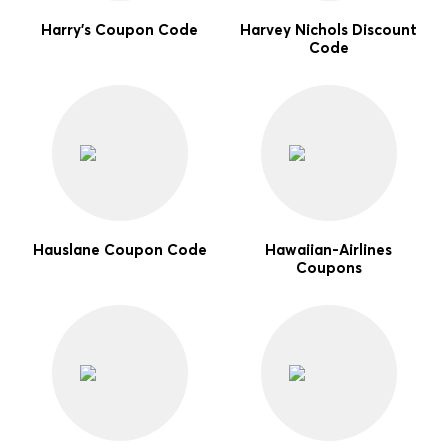
Harry's Coupon Code
Harvey Nichols Discount
Code
Hauslane Coupon Code
Hawaiian-Airlines
Coupons