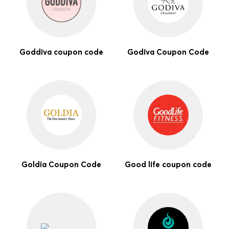
Goddiva coupon code
Godiva Coupon Code
Goldia Coupon Code
Good life coupon code