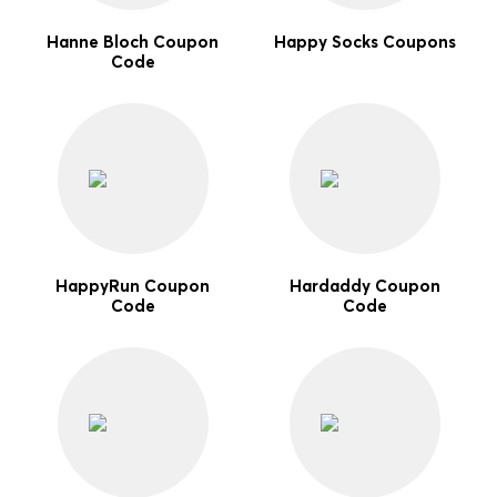
Hanne Bloch Coupon
Happy Socks Coupons
Code
HappyRun Coupon
Hardaddy Coupon
Code
Code