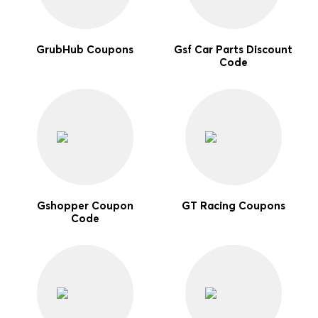
GrubHub Coupons
Gsf Car Parts Discount
Code
Gshopper Coupon
GT Racing Coupons
Code