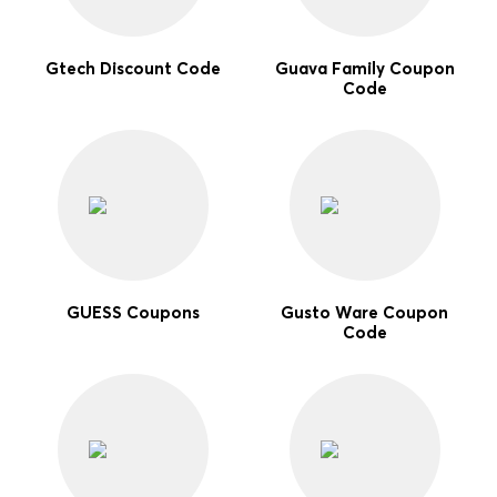
Gtech Discount Code
Guava Family Coupon
Code
GUESS Coupons
Gusto Ware Coupon
Code