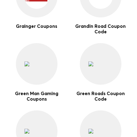
Grainger Coupons
Grandin Road Coupon
Code
Green Man Gaming
Green Roads Coupon
Coupons
Code