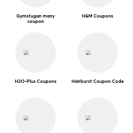
Gymstugan many
H&M Coupons
coupon
H2O-Plus Coupons
Hairburst Coupon Code