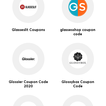
Glasseslit Coupons
glassesshop coupon
code
Glossier Coupon Code
Glossybox Coupon
2020
Code