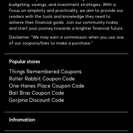
budgeting, savings, and investment strategies. With a
focus on simplicity and practicality, we aim to provide our
readers with the tools and knowledge they need to
achieve their financial goals. Join our community today
and start your journey towards a brighter financial future.
Disclaimer: "We may earn a commission when you use one
of our coupons/links to make a purchase."
Popular stores
Things Remembered Coupons
Roller Rabbit Coupon Code
One Hanes Place Coupon Code
Bali Bras Coupon Code
Gorjana Discount Code
Infromation