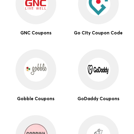
GNC Coupons
Go City Coupon Code
Gobble Coupons
GoDaddy Coupons