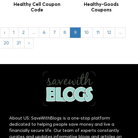
Healthy Cell Coupon
Healthy-Goods
Code
Coupons
‹
1
2
...
6
7
8
9
10
11
12
...
20
21
›
About US: SaveWithBlogs is a one-stop platform
dedicated to helping people save money and live a
financially secure life. Our team of experts constantly
curates and updates informative blogs and articles on