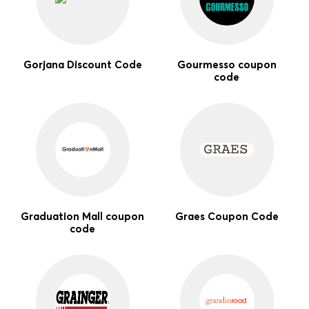
Gorjana Discount Code
Gourmesso coupon
code
Graduation Mall coupon
Graes Coupon Code
code