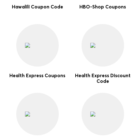
Hawalili Coupon Code
HBO-Shop Coupons
Health Express Coupons
Health Express Discount
Code