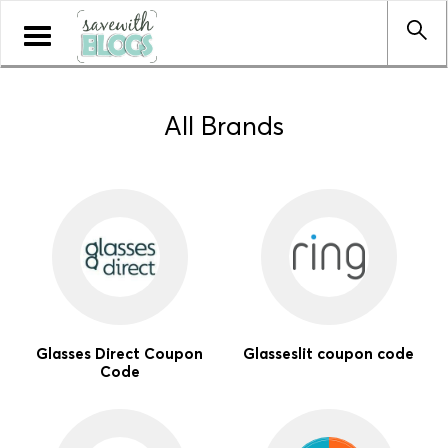
Toggle
navigation
All Brands
Glasses Direct Coupon
Glasseslit coupon code
Code