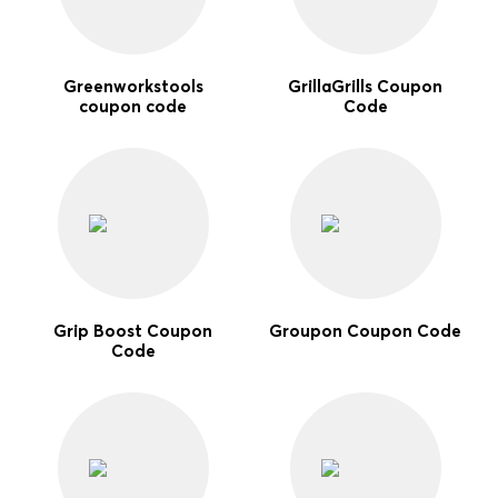
Greenworkstools
GrillaGrills Coupon
coupon code
Code
Grip Boost Coupon
Groupon Coupon Code
Code