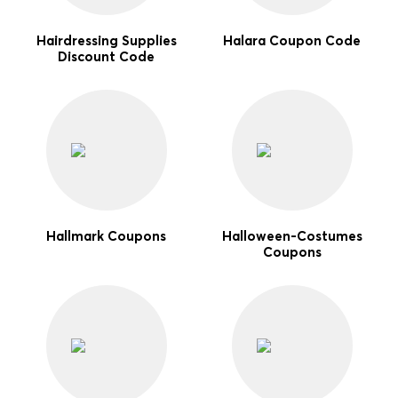
Hairdressing Supplies
Halara Coupon Code
Discount Code
Hallmark Coupons
Halloween-Costumes
Coupons