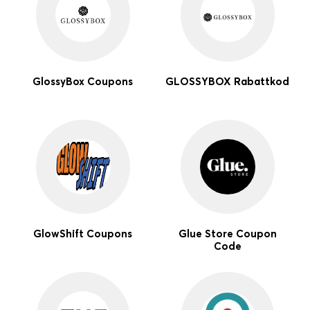
GlossyBox Coupons
GLOSSYBOX Rabattkod
GlowShift Coupons
Glue Store Coupon
Code