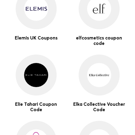
Elemis UK Coupons
elfcosmetics coupon
code
Elie Tahari Coupon
Elka Collective Voucher
Code
Code