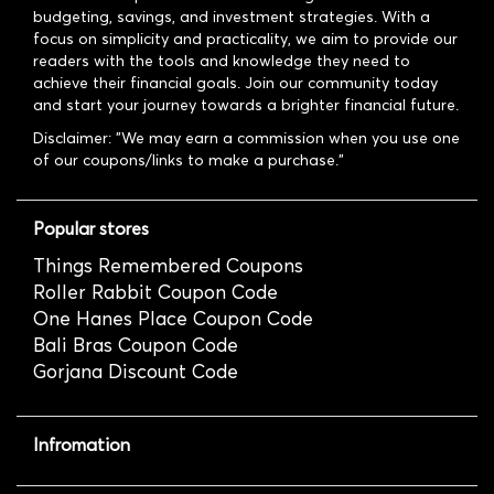
budgeting, savings, and investment strategies. With a
focus on simplicity and practicality, we aim to provide our
readers with the tools and knowledge they need to
achieve their financial goals. Join our community today
and start your journey towards a brighter financial future.
Disclaimer: "We may earn a commission when you use one
of our coupons/links to make a purchase."
Popular stores
Things Remembered Coupons
Roller Rabbit Coupon Code
One Hanes Place Coupon Code
Bali Bras Coupon Code
Gorjana Discount Code
Infromation