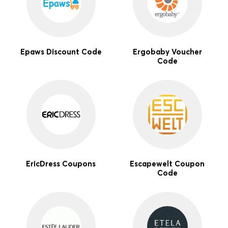
Epaws Discount Code
Ergobaby Voucher
Code
EricDress Coupons
Escapewelt Coupon
Code