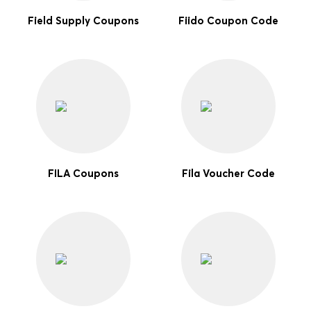
Field Supply Coupons
Fiido Coupon Code
FILA Coupons
Fila Voucher Code