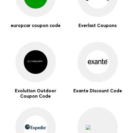
europcar coupon code
Everlast Coupons
Evolution Outdoor
Exante Discount Code
Coupon Code