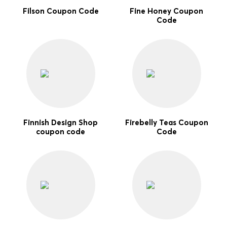
Filson Coupon Code
Fine Honey Coupon
Code
Finnish Design Shop
Firebelly Teas Coupon
coupon code
Code