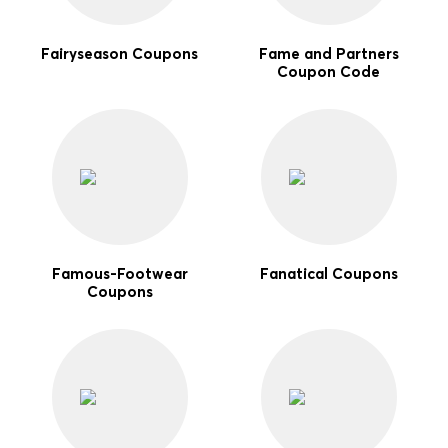
Fairyseason Coupons
Fame and Partners
Coupon Code
Famous-Footwear
Fanatical Coupons
Coupons