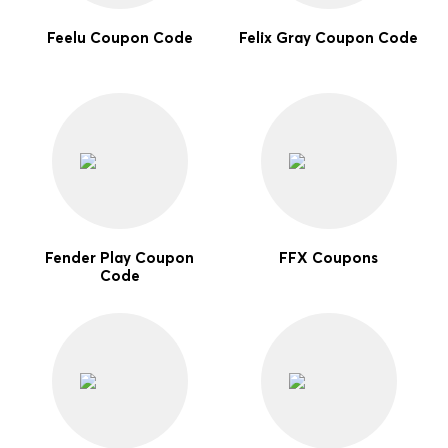
Feelu Coupon Code
Felix Gray Coupon Code
Fender Play Coupon
FFX Coupons
Code