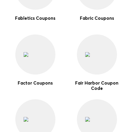
Fabletics Coupons
Fabric Coupons
Factor Coupons
Fair Harbor Coupon
Code