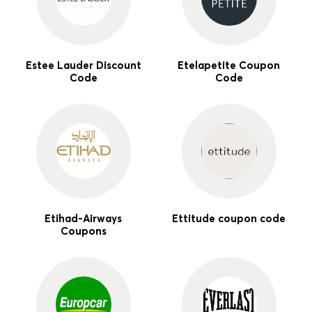
Estee Lauder Discount
Etelapetite Coupon
Code
Code
Etihad-Airways
Ettitude coupon code
Coupons