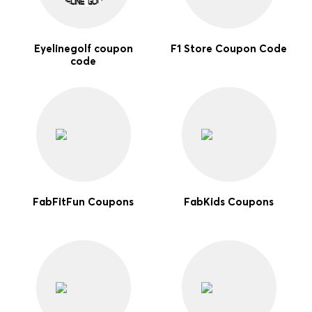
Eyelinegolf coupon
F1 Store Coupon Code
code
FabFitFun Coupons
FabKids Coupons