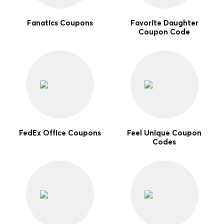
Fanatics Coupons
Favorite Daughter
Coupon Code
FedEx Office Coupons
Feel Unique Coupon
Codes