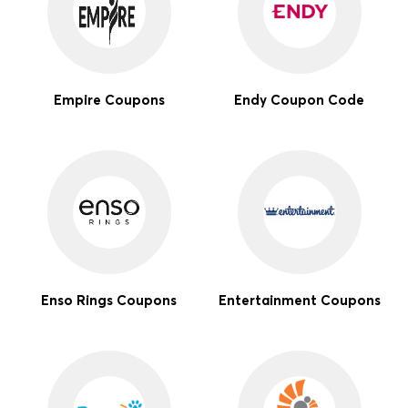
Empire Coupons
Endy Coupon Code
Enso Rings Coupons
Entertainment Coupons