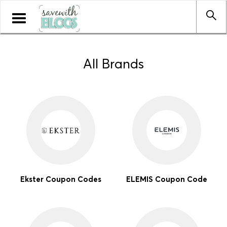
Toggle
navigation
All Brands
Ekster Coupon Codes
ELEMIS Coupon Code