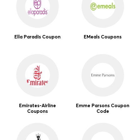
Ella Paradis Coupon
EMeals Coupons
Emirates-Airline
Emme Parsons Coupon
Coupons
Code