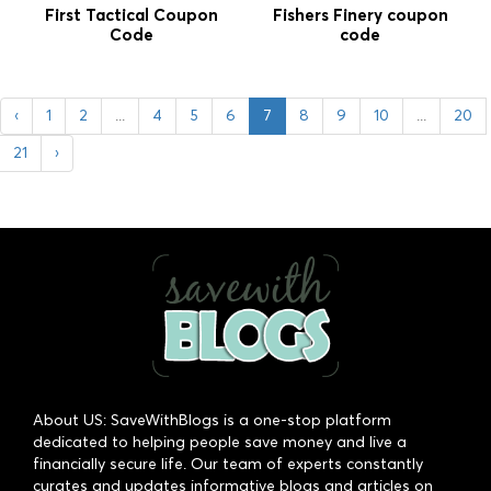
First Tactical Coupon
Fishers Finery coupon
Code
code
‹
1
2
...
4
5
6
7
8
9
10
...
20
21
›
About US: SaveWithBlogs is a one-stop platform
dedicated to helping people save money and live a
financially secure life. Our team of experts constantly
curates and updates informative blogs and articles on