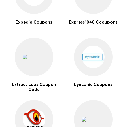
Expedia Coupons
Express1040 Cooupons
Extract Labs Coupon
Eyeconic Coupons
Code