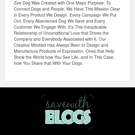
Zee Dog Was Created with One Major Purpose: To
Connect Dogs and People. We Have This Mission Clear
in Every Product We Design, Every Campaign We Put
Out, Every Abandoned Dog We Save and Every
Customer We Engage With. It's This Inexplicable
Relationship of Unconditional Love that Drives the
Company and Everybody Associated with It. Our
Creative Mindset Has Always Been to Design and
Manufacture Products of Expression, Ones that Help
Show the World how You See Life, and In This Case,
how You Share that With Your Dogs.