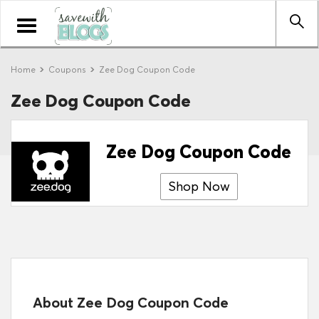
Toggle
navigation
Home
Coupons
Zee Dog Coupon Code
Zee Dog Coupon Code
Zee Dog Coupon Code
Shop Now
About Zee Dog Coupon Code