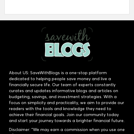
About US: SaveWithBlogs is a one-stop platform
dedicated to helping people save money and live a
financially secure life. Our team of experts constantly
curates and updates informative blogs and articles on
budgeting, savings, and investment strategies. With a
focus on simplicity and practicality, we aim to provide our
readers with the tools and knowledge they need to
achieve their financial goals. Join our community today
and start your journey towards a brighter financial future.
Disclaimer: "We may earn a commission when you use one