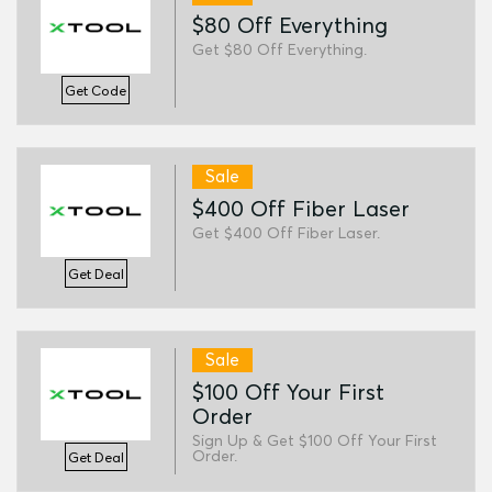
$80 Off Everything
Get $80 Off Everything.
Get Code
Sale
$400 Off Fiber Laser
Get $400 Off Fiber Laser.
Get Deal
Sale
$100 Off Your First
Order
Sign Up & Get $100 Off Your First
Order.
Get Deal