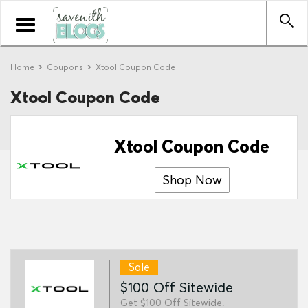
Toggle
navigation
Home
Coupons
Xtool Coupon Code
Xtool Coupon Code
Xtool Coupon Code
Shop Now
Sale
$100 Off Sitewide
Get $100 Off Sitewide.