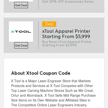
Get 20% Off Accessories Items.
Get Deal
Deal
xTool Apparel Printer
Starting From $5,999
Buy Now! xTool Apparel Printer
Starting From $5,999.
Get Deal
About Xtool Coupon Code
X Tool Is a Major Laser Engraver Store that Markets
Products and Services at X Tool Competes with Other
Top Laser Carving Machine Stores Such as We Creat,
Ortur and Atomstack. X Tool Sells Mid-Range Purchase
Size Items on Its Own Website and Affiliated Sites in
The Competitive Online Laser Engravers Industry.