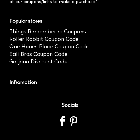
of our coupons/links to make a purchase."
Popular stores
Things Remembered Coupons
Roller Rabbit Coupon Code
One Hanes Place Coupon Code
Bali Bras Coupon Code
Gorjana Discount Code
Infromation
Socials