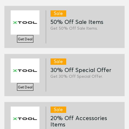
Sale
50% Off Sale Items
Get 50% Off Sale Items.
Get Deal
Sale
30% Off Special Offer
Get 30% Off Special Offer.
Get Deal
Sale
20% Off Accessories
Items