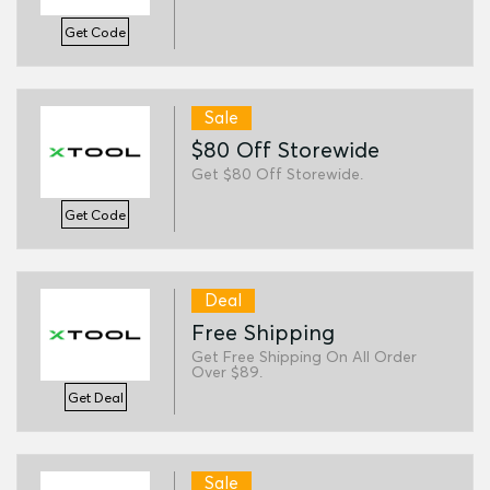
Get Code
Sale
$80 Off Storewide
Get $80 Off Storewide.
Get Code
Deal
Free Shipping
Get Free Shipping On All Order
Over $89.
Get Deal
Sale