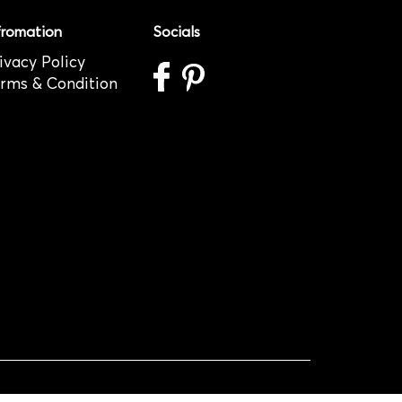
fromation
Socials
ivacy Policy
rms & Condition