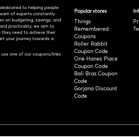
dedicated to helping people
Popular stores
In
 team of experts constantly
es on budgeting, savings, and
Things
Pr
and practicality, we aim to
Remembered
Te
 they need to achieve their
Coupons
art your journey towards a
Roller Rabbit
Coupon Code
use one of our coupons/links
One Hanes Place
Coupon Code
Bali Bras Coupon
Code
Gorjana Discount
Code