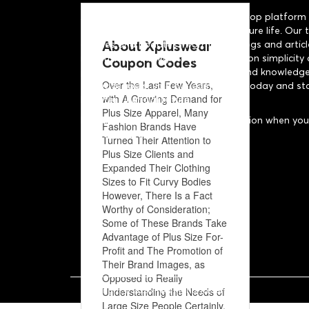
About US: SaveWithBlogs is a one-stop platform 
save money and live a financially secure life. Our
About Xpluswear
curates and updates informative blogs and articl
investment strategies. With a focus on simplicity 
Coupon Codes
provide our readers with the tools and knowledge
Over the Last Few Years,
financial goals. Join our community today and st
with A Growing Demand for
brighter financial future.
Plus Size Apparel, Many
Disclaimer: "We may earn a commission when you 
Fashion Brands Have
to make a purchase."
Turned Their Attention to
Plus Size Clients and
Expanded Their Clothing
Sizes to Fit Curvy Bodies
However, There Is a Fact
Worthy of Consideration;
Some of These Brands Take
Advantage of Plus Size For-
Profit and The Promotion of
Their Brand Images, as
Opposed to Really
Copyright ©
2026 - All Rights Reserved.
Understanding the Needs of
Large Size People Certainly,