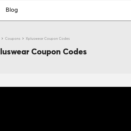
Blog
e
Coupons
Xpluswear Coupon Codes
luswear Coupon Codes