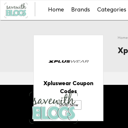
Home
Brands
Categories
Hom
Xp
Xpluswear Coupon
Codes
Shop Now