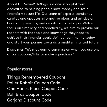
About US: SaveWithBlogs is a one-stop platform
dedicated to helping people save money and live a
financially secure life. Our team of experts constantly
curates and updates informative blogs and articles on
budgeting, savings, and investment strategies. With a
focus on simplicity and practicality, we aim to provide our
readers with the tools and knowledge they need to
achieve their financial goals. Join our community today
and start your journey towards a brighter financial future.
Disclaimer: "We may earn a commission when you use one
of our coupons/links to make a purchase."
Popular stores
Things Remembered Coupons
Roller Rabbit Coupon Code
One Hanes Place Coupon Code
Bali Bras Coupon Code
Gorjana Discount Code