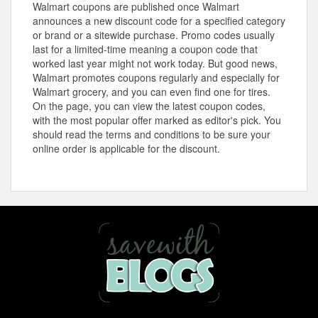
Walmart coupons are published once Walmart
announces a new discount code for a specified category
or brand or a sitewide purchase. Promo codes usually
last for a limited-time meaning a coupon code that
worked last year might not work today. But good news,
Walmart promotes coupons regularly and especially for
Walmart grocery, and you can even find one for tires.
On the page, you can view the latest coupon codes,
with the most popular offer marked as editor's pick. You
should read the terms and conditions to be sure your
online order is applicable for the discount.