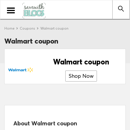
Toggle
navigation
Home
Coupons
Walmart coupon
Walmart coupon
Walmart coupon
Shop Now
About Walmart coupon