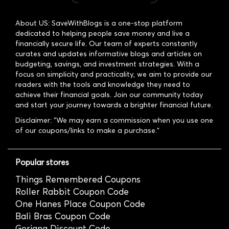
About US: SaveWithBlogs is a one-stop platform
dedicated to helping people save money and live a
financially secure life. Our team of experts constantly
curates and updates informative blogs and articles on
budgeting, savings, and investment strategies. With a
focus on simplicity and practicality, we aim to provide our
readers with the tools and knowledge they need to
achieve their financial goals. Join our community today
and start your journey towards a brighter financial future.
Disclaimer: "We may earn a commission when you use one
of our coupons/links to make a purchase."
Popular stores
Things Remembered Coupons
Roller Rabbit Coupon Code
One Hanes Place Coupon Code
Bali Bras Coupon Code
Gorjana Discount Code