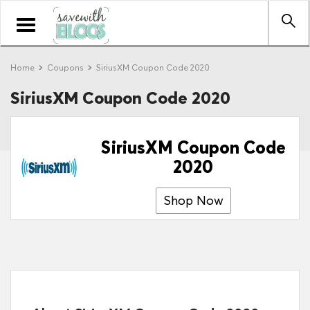
Toggle
navigation
Home
Coupons
SiriusXM Coupon Code 2020
SiriusXM Coupon Code 2020
SiriusXM Coupon Code
2020
Shop Now