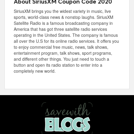
About SiriusXM Coupon Code 2020
SiriusXM brings you the widest variety in music, live
sports, world-class news & nonstop laughs. SiriusXM
Satellite Radio is a famous broadcasting company in
America that has got three satellite radio services
operating in the United States. The company is famous
all over the U.S for its online radio services. It offers you
to enjoy commercial free music, news, talk shows,
entertainment program, talk shows, sport programs,
and different other things. You just need to touch a
button and open its radio station to enter into a
completely new world.