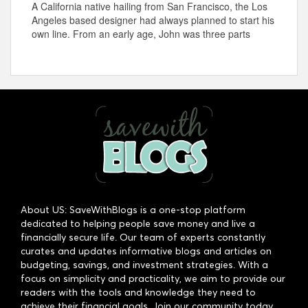
A California native hailing from San Francisco, the Los
Angeles based designer had always planned to start his
own line. From an early age, John was three parts
About US: SaveWithBlogs is a one-stop platform
dedicated to helping people save money and live a
financially secure life. Our team of experts constantly
curates and updates informative blogs and articles on
budgeting, savings, and investment strategies. With a
focus on simplicity and practicality, we aim to provide our
readers with the tools and knowledge they need to
achieve their financial goals. Join our community today