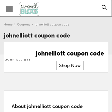
Toggle
navigation
Home
Coupons
johnelliott coupon code
johnelliott coupon code
johnelliott coupon code
Shop Now
About johnelliott coupon code