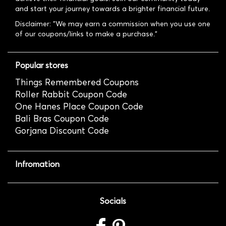
and start your journey towards a brighter financial future.
Disclaimer: "We may earn a commission when you use one
of our coupons/links to make a purchase."
Popular stores
Things Remembered Coupons
Roller Rabbit Coupon Code
One Hanes Place Coupon Code
Bali Bras Coupon Code
Gorjana Discount Code
Infromation
Socials