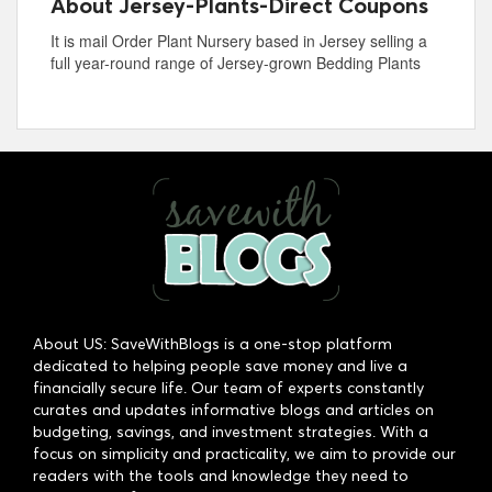
About Jersey-Plants-Direct Coupons
It is mail Order Plant Nursery based in Jersey selling a
full year-round range of Jersey-grown Bedding Plants
About US: SaveWithBlogs is a one-stop platform
dedicated to helping people save money and live a
financially secure life. Our team of experts constantly
curates and updates informative blogs and articles on
budgeting, savings, and investment strategies. With a
focus on simplicity and practicality, we aim to provide our
readers with the tools and knowledge they need to