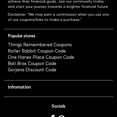
achieve their financial goals. Join our community today
and start your journey towards a brighter financial future.
Disclaimer: "We may earn a commission when you use one
of our coupons/links to make a purchase."
Popular stores
Things Remembered Coupons
Roller Rabbit Coupon Code
One Hanes Place Coupon Code
Bali Bras Coupon Code
Gorjana Discount Code
Infromation
Socials