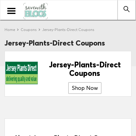
Toggle
navigation
Home
Coupons
Jersey-Plants-Direct Coupons
Jersey-Plants-Direct Coupons
Jersey-Plants-Direct
Coupons
Shop Now