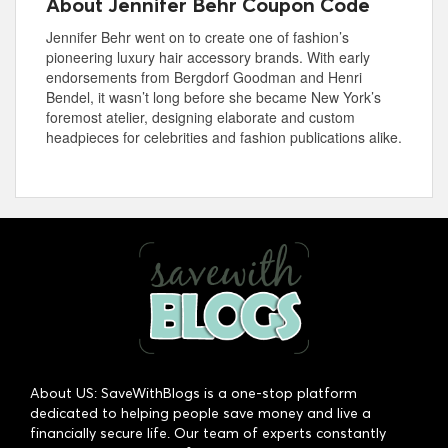
About Jennifer Behr Coupon Code
Jennifer Behr went on to create one of fashion’s
pioneering luxury hair accessory brands. With early
endorsements from Bergdorf Goodman and Henri
Bendel, it wasn’t long before she became New York’s
foremost atelier, designing elaborate and custom
headpieces for celebrities and fashion publications alike.
About US: SaveWithBlogs is a one-stop platform
dedicated to helping people save money and live a
financially secure life. Our team of experts constantly