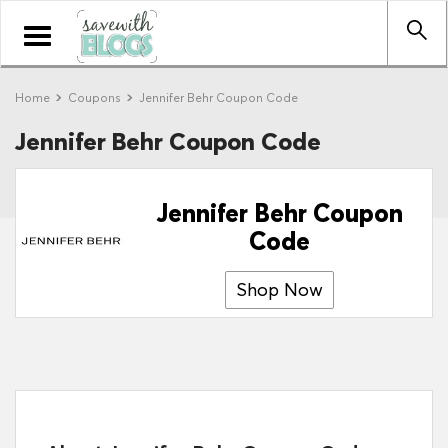
Toggle
navigation
Home
Coupons
Jennifer Behr Coupon Code
Jennifer Behr Coupon Code
Jennifer Behr Coupon
Code
Shop Now