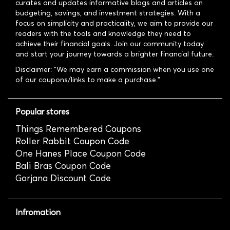
curates and updates informative blogs and articles on
budgeting, savings, and investment strategies. With a
focus on simplicity and practicality, we aim to provide our
readers with the tools and knowledge they need to
achieve their financial goals. Join our community today
and start your journey towards a brighter financial future.
Disclaimer: "We may earn a commission when you use one
of our coupons/links to make a purchase."
Popular stores
Things Remembered Coupons
Roller Rabbit Coupon Code
One Hanes Place Coupon Code
Bali Bras Coupon Code
Gorjana Discount Code
Infromation