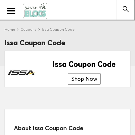
Toggle
navigation
Home
Coupons
Issa Coupon Code
Issa Coupon Code
Issa Coupon Code
Shop Now
About Issa Coupon Code