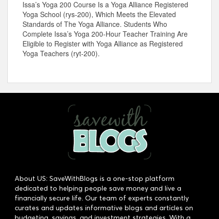
Issa’s Yoga 200 Course Is a Yoga Alliance Registered
Yoga School (rys-200), Which Meets the Elevated
Standards of The Yoga Alliance. Students Who
Complete Issa’s Yoga 200-Hour Teacher Training Are
Eligible to Register with Yoga Alliance as Registered
Yoga Teachers (ryt-200).
About US: SaveWithBlogs is a one-stop platform
dedicated to helping people save money and live a
financially secure life. Our team of experts constantly
curates and updates informative blogs and articles on
budgeting, savings, and investment strategies. With a