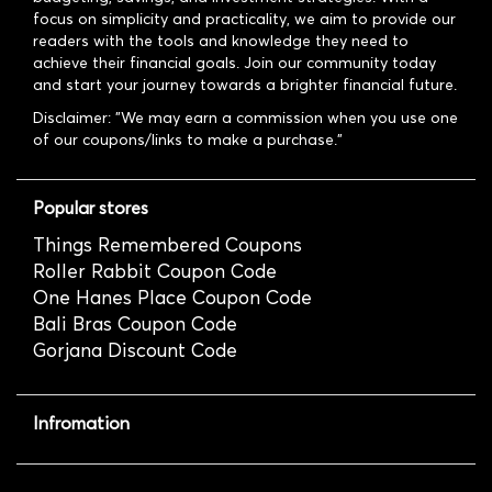
focus on simplicity and practicality, we aim to provide our
readers with the tools and knowledge they need to
achieve their financial goals. Join our community today
and start your journey towards a brighter financial future.
Disclaimer: "We may earn a commission when you use one
of our coupons/links to make a purchase."
Popular stores
Things Remembered Coupons
Roller Rabbit Coupon Code
One Hanes Place Coupon Code
Bali Bras Coupon Code
Gorjana Discount Code
Infromation