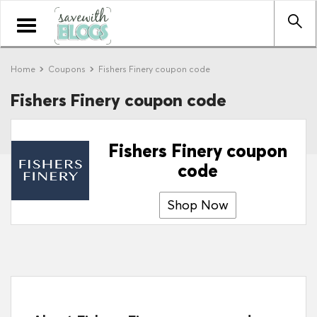
Toggle
navigation
Home
Coupons
Fishers Finery coupon code
Fishers Finery coupon code
Fishers Finery coupon
code
Shop Now