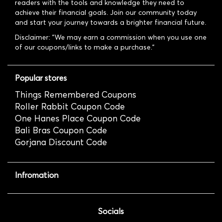
readers with the tools and knowledge they need to
achieve their financial goals. Join our community today
and start your journey towards a brighter financial future.
Disclaimer: "We may earn a commission when you use one
of our coupons/links to make a purchase."
Popular stores
Things Remembered Coupons
Roller Rabbit Coupon Code
One Hanes Place Coupon Code
Bali Bras Coupon Code
Gorjana Discount Code
Infromation
Socials