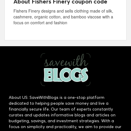
About Fishers Finery coupon code
Fishers Finery designs and sells clothing made of silk,
cashmere, organic cotton, and bamboo viscose with a
focus on comfort and fashion
About US: SaveWithBlogs is a one-stop platform
dedicated to helping people save money and live a
financially secure life. Our team of experts constantly
curates and updates informative blogs and articles on
budgeting, savings, and investment strategies. With a
focus on simplicity and practicality, we aim to provide our