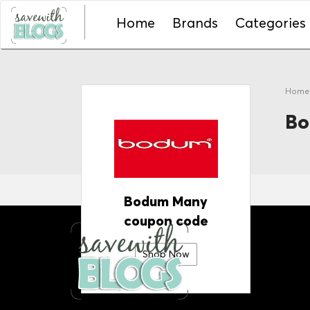
Home
Brands
Categories
Hom
Bo
Bodum Many
coupon code
Shop Now