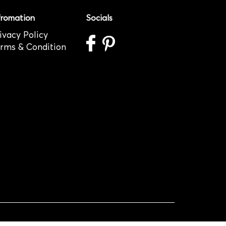
fromation
Socials
ivacy Policy
rms & Condition