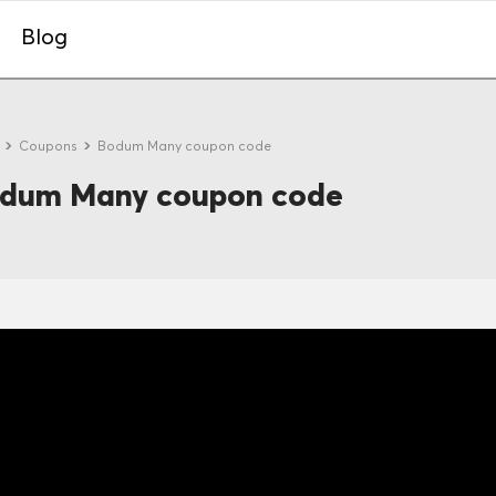
Blog
e
Coupons
Bodum Many coupon code
dum Many coupon code