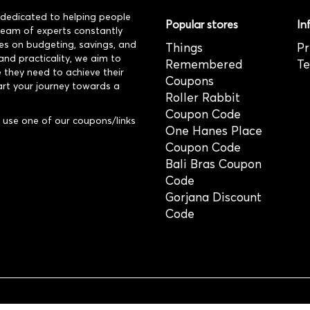
dedicated to helping people
Popular stores
In
 team of experts constantly
es on budgeting, savings, and
Things
Pr
and practicality, we aim to
Remembered
Te
 they need to achieve their
Coupons
art your journey towards a
Roller Rabbit
Coupon Code
use one of our coupons/links
One Hanes Place
Coupon Code
Bali Bras Coupon
Code
Gorjana Discount
Code