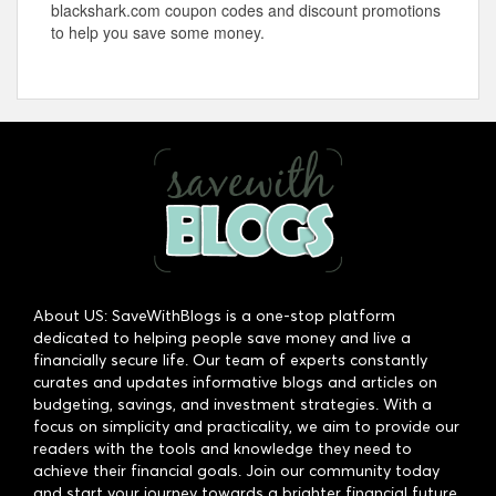
blackshark.com
coupon codes and discount promotions
to help you save some money.
About US: SaveWithBlogs is a one-stop platform
dedicated to helping people save money and live a
financially secure life. Our team of experts constantly
curates and updates informative blogs and articles on
budgeting, savings, and investment strategies. With a
focus on simplicity and practicality, we aim to provide our
readers with the tools and knowledge they need to
achieve their financial goals. Join our community today
and start your journey towards a brighter financial future.