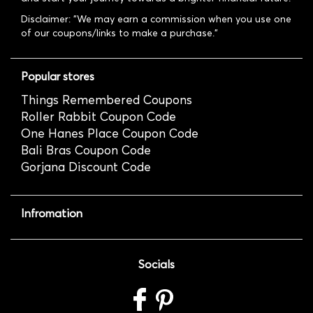
Disclaimer: "We may earn a commission when you use one
of our coupons/links to make a purchase."
Popular stores
Things Remembered Coupons
Roller Rabbit Coupon Code
One Hanes Place Coupon Code
Bali Bras Coupon Code
Gorjana Discount Code
Infromation
Socials