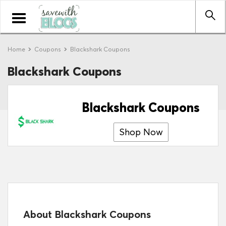
Toggle
navigation
Home
Coupons
Blackshark Coupons
Blackshark Coupons
Blackshark Coupons
Shop Now
About Blackshark Coupons