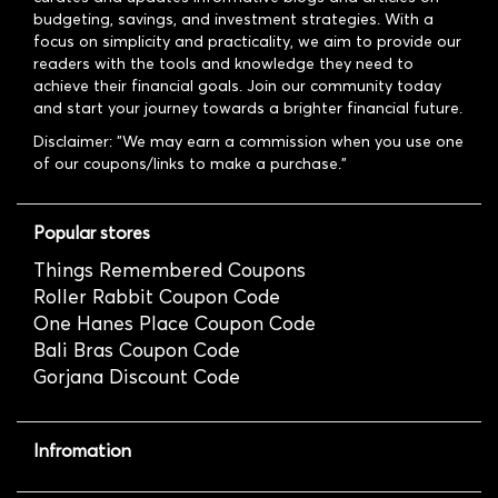
budgeting, savings, and investment strategies. With a
focus on simplicity and practicality, we aim to provide our
readers with the tools and knowledge they need to
achieve their financial goals. Join our community today
and start your journey towards a brighter financial future.
Disclaimer: "We may earn a commission when you use one
of our coupons/links to make a purchase."
Popular stores
Things Remembered Coupons
Roller Rabbit Coupon Code
One Hanes Place Coupon Code
Bali Bras Coupon Code
Gorjana Discount Code
Infromation