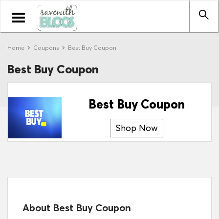
Toggle
navigation
Home
Coupons
Best Buy Coupon
Best Buy Coupon
Best Buy Coupon
Shop Now
About Best Buy Coupon