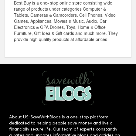
Best Buy is a one- stop online store consisting wide
range of products under categories Computer &
Tablets, Cameras & Camcorders, Cell Phones, Video
Games, Appliances, Movies & Music, Audio, Car
Electronics & GPA Drones, Toys, Home & Office
Furniture, Gift Idea & Gift cards and much more. They
provide high quality products at affordable prices
About US: SaveWithBlogs is a one-stop platform
dedicated to helping people save money and live a
financially secure life. Our team of experts constantly
curates and updates informative blogs and articles on