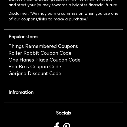
and start your journey towards a brighter financial future.
Disclaimer: "We may earn a commission when you use one
of our coupons/links to make a purchase."
Popular stores
Things Remembered Coupons
Roller Rabbit Coupon Code
One Hanes Place Coupon Code
Bali Bras Coupon Code
Gorjana Discount Code
Infromation
Socials