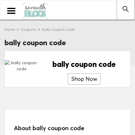
Toggle
navigation
Home
Coupons
bally coupon code
bally coupon code
bally coupon code
Shop Now
About bally coupon code