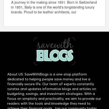
A journey in the making since 1851. Born in Switzerland
in 1851, Bally is one of the world's longstanding luxury
brands. Proud to be leather architects, our
About US: SaveWithBlogs is a one-stop platform
dedicated to helping people save money and live a
financially secure life. Our team of experts constantly
curates and updates informative blogs and articles on
budgeting, savings, and investment strategies. With a
focus on simplicity and practicality, we aim to provide our
readers with the tools and knowledge they need to
achieve their financial goals. Join our community today