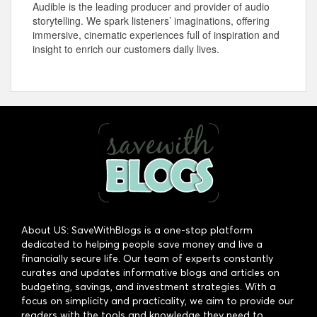
Audible is the leading producer and provider of audio
storytelling. We spark listeners’ imaginations, offering
immersive, cinematic experiences full of inspiration and
insight to enrich our customers daily lives.
About US: SaveWithBlogs is a one-stop platform
dedicated to helping people save money and live a
financially secure life. Our team of experts constantly
curates and updates informative blogs and articles on
budgeting, savings, and investment strategies. With a
focus on simplicity and practicality, we aim to provide our
readers with the tools and knowledge they need to