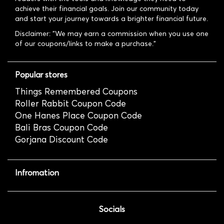
achieve their financial goals. Join our community today
and start your journey towards a brighter financial future.
Disclaimer: "We may earn a commission when you use one
of our coupons/links to make a purchase."
Popular stores
Things Remembered Coupons
Roller Rabbit Coupon Code
One Hanes Place Coupon Code
Bali Bras Coupon Code
Gorjana Discount Code
Infromation
Socials