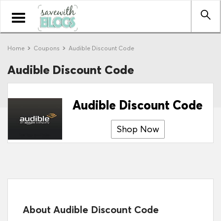
Toggle
navigation
Home
Coupons
Audible Discount Code
Audible Discount Code
Audible Discount Code
Shop Now
About Audible Discount Code