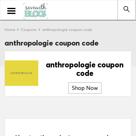
Toggle
navigation
Home
Coupons
anthropologie coupon code
anthropologie coupon code
anthropologie coupon
code
Shop Now