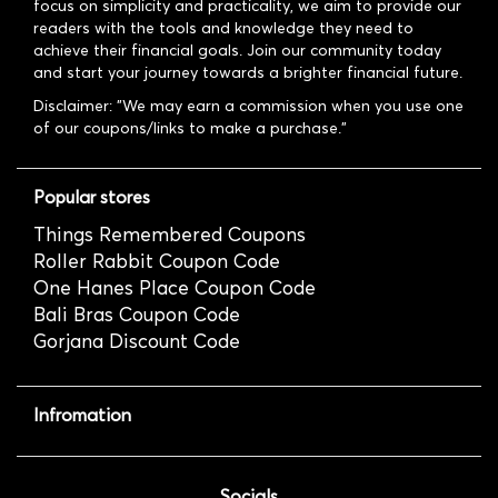
focus on simplicity and practicality, we aim to provide our
readers with the tools and knowledge they need to
achieve their financial goals. Join our community today
and start your journey towards a brighter financial future.
Disclaimer: "We may earn a commission when you use one
of our coupons/links to make a purchase."
Popular stores
Things Remembered Coupons
Roller Rabbit Coupon Code
One Hanes Place Coupon Code
Bali Bras Coupon Code
Gorjana Discount Code
Infromation
Socials