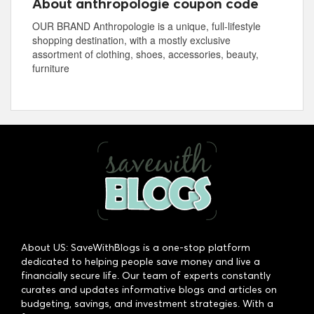
About anthropologie coupon code
OUR BRAND Anthropologie is a unique, full-lifestyle
shopping destination, with a mostly exclusive
assortment of clothing, shoes, accessories, beauty,
furniture
About US: SaveWithBlogs is a one-stop platform
dedicated to helping people save money and live a
financially secure life. Our team of experts constantly
curates and updates informative blogs and articles on
budgeting, savings, and investment strategies. With a