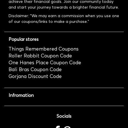
achieve their financial goals. Join our community today
and start your journey towards a brighter financial future.
Disclaimer: "We may earn a commission when you use one
of our coupons/links to make a purchase."
Popular stores
Things Remembered Coupons
Roller Rabbit Coupon Code
One Hanes Place Coupon Code
Bali Bras Coupon Code
Gorjana Discount Code
Infromation
Socials