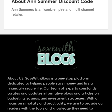
About Ann Summer Discount Code
Ann Summers is an iconic empire and multi-channel
retailer.
About US: SaveWithBlogs is a one-stop platform
dedicated to helping people save money and live a
financially secure life. Our team of experts constantly
curates and updates informative blogs and articles on
budgeting, savings, and investment strategies. With a
focus on simplicity and practicality, we aim to provide our
readers with the tools and knowledge they need to