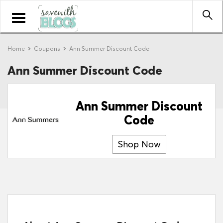
Toggle
navigation
Home
Coupons
Ann Summer Discount Code
Ann Summer Discount Code
Ann Summer Discount
Code
Shop Now