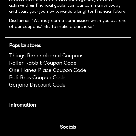
achieve their financial goals. Join our community today
and start your journey towards a brighter financial future.
Disclaimer: "We may earn a commission when you use one
of our coupons/links to make a purchase."
Popular stores
Things Remembered Coupons
Roller Rabbit Coupon Code
One Hanes Place Coupon Code
Bali Bras Coupon Code
Gorjana Discount Code
Infromation
Socials