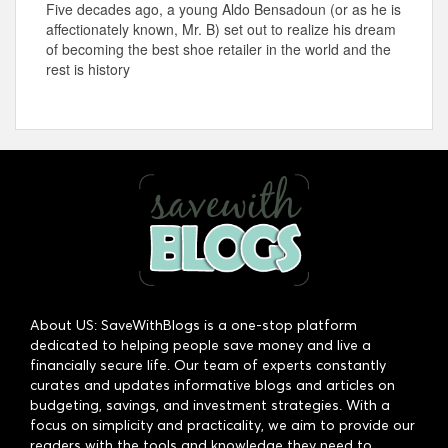
Five decades ago, a young Aldo Bensadoun (or as he is
affectionately known, Mr. B) set out to realize his dream
of becoming the best shoe retailer in the world and the
rest is history
About US: SaveWithBlogs is a one-stop platform
dedicated to helping people save money and live a
financially secure life. Our team of experts constantly
curates and updates informative blogs and articles on
budgeting, savings, and investment strategies. With a
focus on simplicity and practicality, we aim to provide our
readers with the tools and knowledge they need to