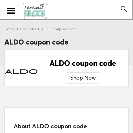
Toggle
navigation
Home
Coupons
ALDO coupon code
ALDO coupon code
ALDO coupon code
Shop Now
About ALDO coupon code