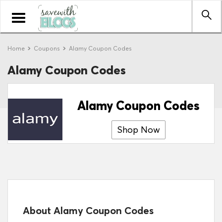
Toggle
navigation
Home
Coupons
Alamy Coupon Codes
Alamy Coupon Codes
Alamy Coupon Codes
Shop Now
About Alamy Coupon Codes