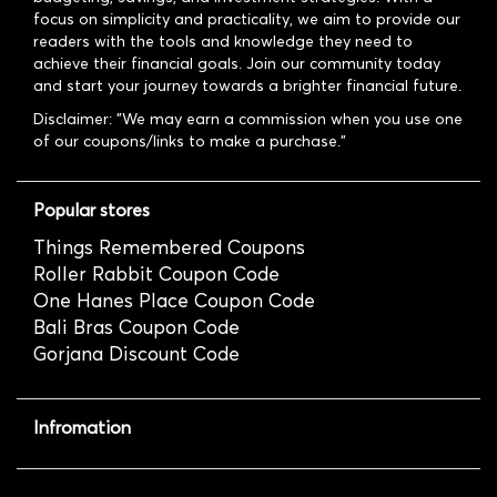
focus on simplicity and practicality, we aim to provide our
readers with the tools and knowledge they need to
achieve their financial goals. Join our community today
and start your journey towards a brighter financial future.
Disclaimer: "We may earn a commission when you use one
of our coupons/links to make a purchase."
Popular stores
Things Remembered Coupons
Roller Rabbit Coupon Code
One Hanes Place Coupon Code
Bali Bras Coupon Code
Gorjana Discount Code
Infromation