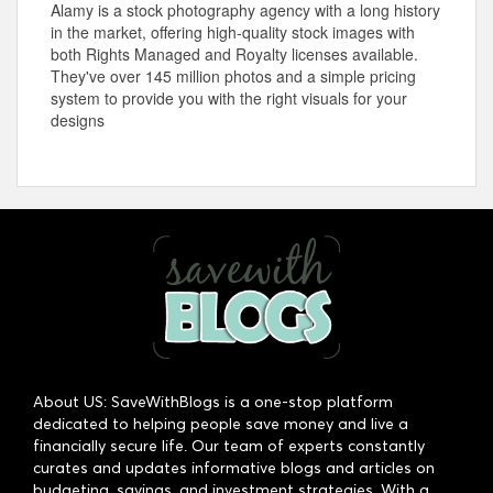
Alamy is a stock photography agency with a long history
in the market, offering high-quality stock images with
both Rights Managed and Royalty licenses available.
They've over 145 million photos and a simple pricing
system to provide you with the right visuals for your
designs
About US: SaveWithBlogs is a one-stop platform
dedicated to helping people save money and live a
financially secure life. Our team of experts constantly
curates and updates informative blogs and articles on
budgeting, savings, and investment strategies. With a