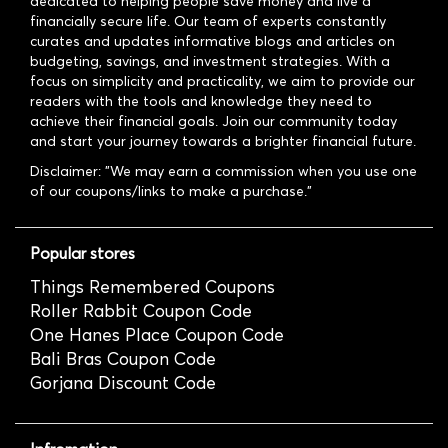
dedicated to helping people save money and live a
financially secure life. Our team of experts constantly
curates and updates informative blogs and articles on
budgeting, savings, and investment strategies. With a
focus on simplicity and practicality, we aim to provide our
readers with the tools and knowledge they need to
achieve their financial goals. Join our community today
and start your journey towards a brighter financial future.
Disclaimer: "We may earn a commission when you use one
of our coupons/links to make a purchase."
Popular stores
Things Remembered Coupons
Roller Rabbit Coupon Code
One Hanes Place Coupon Code
Bali Bras Coupon Code
Gorjana Discount Code