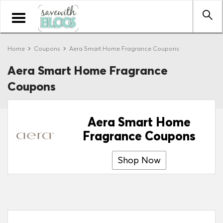
Toggle
navigation
Home
Coupons
Aera Smart Home Fragrance Coupons
Aera Smart Home Fragrance
Coupons
Aera Smart Home
Fragrance Coupons
Shop Now