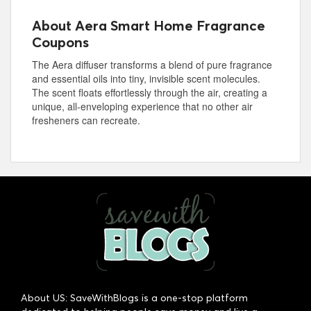
About Aera Smart Home Fragrance
Coupons
The Aera diffuser transforms a blend of pure fragrance
and essential oils into tiny, invisible scent molecules.
The scent floats effortlessly through the air, creating a
unique, all-enveloping experience that no other air
fresheners can recreate.
About US: SaveWithBlogs is a one-stop platform