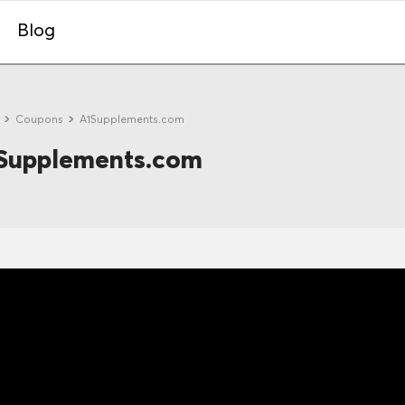
Blog
e
Coupons
A1Supplements.com
Supplements.com