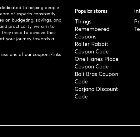
dedicated to helping people
Popular stores
In
 team of experts constantly
es on budgeting, savings, and
Things
Pr
and practicality, we aim to
Remembered
Te
 they need to achieve their
Coupons
art your journey towards a
Roller Rabbit
Coupon Code
use one of our coupons/links
One Hanes Place
Coupon Code
Bali Bras Coupon
Code
Gorjana Discount
Code