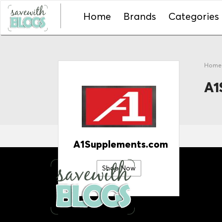
Home
Brands
Categories
Hom
A1
A1Supplements.com
Shop Now