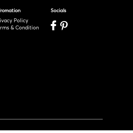
fromation
Socials
ivacy Policy
rms & Condition