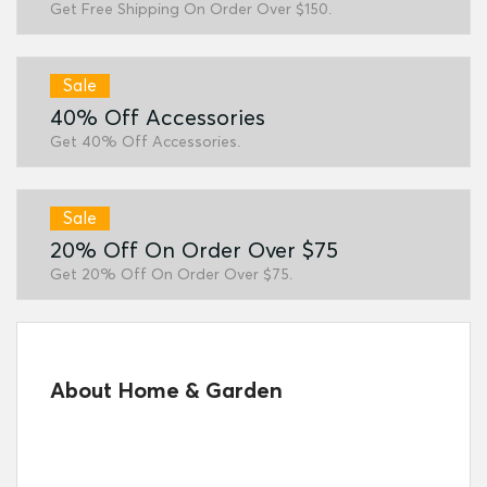
Get Free Shipping On Order Over $150.
Sale
40% Off Accessories
Get 40% Off Accessories.
Sale
20% Off On Order Over $75
Get 20% Off On Order Over $75.
About Home & Garden