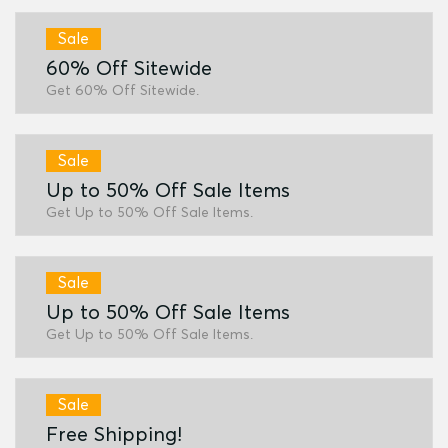
Sale
60% Off Sitewide
Get 60% Off Sitewide.
Sale
Up to 50% Off Sale Items
Get Up to 50% Off Sale Items.
Sale
Up to 50% Off Sale Items
Get Up to 50% Off Sale Items.
Sale
Free Shipping!