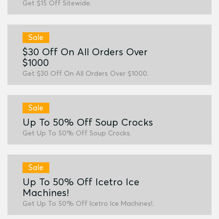
Get $15 Off Sitewide.
Sale
$30 Off On All Orders Over
$1000
Get $30 Off On All Orders Over $1000.
Sale
Up To 50% Off Soup Crocks
Get Up To 50% Off Soup Crocks.
Sale
Up To 50% Off Icetro Ice
Machines!
Get Up To 50% Off Icetro Ice Machines!.