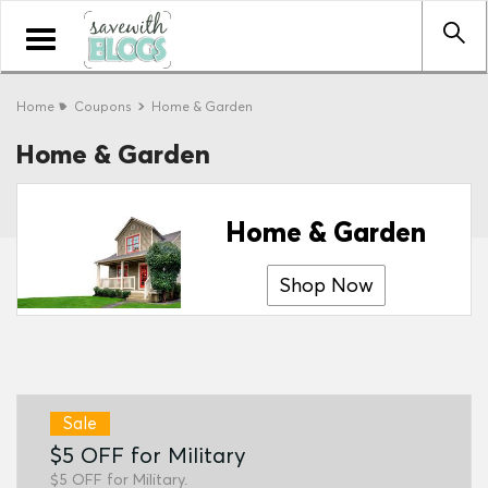
Toggle
navigation
Home
Coupons
Home & Garden
Home & Garden
Home & Garden
Shop Now
Sale
$5 OFF for Military
$5 OFF for Military.