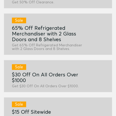
Get 50% Off Clearance.
Sale
65% Off Refrigerated
Merchandiser with 2 Glass
Doors and 8 Shelves
Get 65% Off Refrigerated Merchandiser
with 2 Glass Doors and 8 Shelves.
Sale
$30 Off On All Orders Over
$1000
Get $30 Off On All Orders Over $1000.
Sale
$15 Off Sitewide