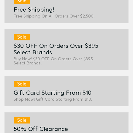
Sale
Free Shipping!
Free Shipping On All Orders Over $2,500.
Sale
$30 OFF On Orders Over $395
Select Brands
Buy Now! $30 OFF On Orders Over $395
Select Brands.
Sale
Gift Card Starting From $10
Shop Now! Gift Card Starting From $10.
Sale
50% Off Clearance