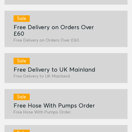
Sale
Free Delivery on Orders Over
£60
Free Delivery on Orders Over £60.
Sale
Free Delivery to UK Mainland
Free Delivery to UK Mainland.
Sale
Free Hose With Pumps Order
Free Hose With Pumps Order.