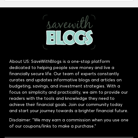
About US: SaveWithBlogs is a one-stop platform
dedicated to helping people save money and live a
financially secure life. Our team of experts constantly
curates and updates informative blogs and articles on
budgeting, savings, and investment strategies. With a
focus on simplicity and practicality, we aim to provide our
readers with the tools and knowledge they need to
achieve their financial goals. Join our community today
and start your journey towards a brighter financial future.
Disclaimer: "We may earn a commission when you use one
of our coupons/links to make a purchase."