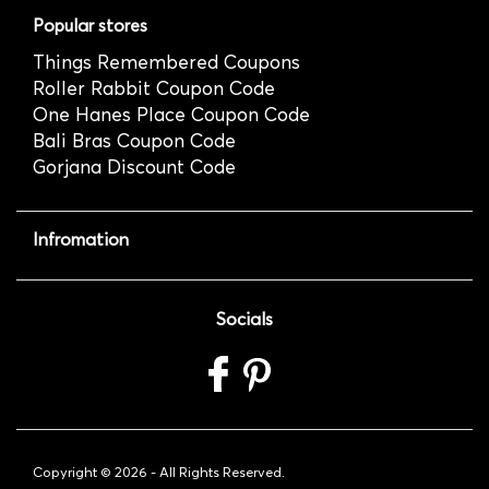
Popular stores
Things Remembered Coupons
Roller Rabbit Coupon Code
One Hanes Place Coupon Code
Bali Bras Coupon Code
Gorjana Discount Code
Infromation
Socials
Copyright ©
2026 - All Rights Reserved.