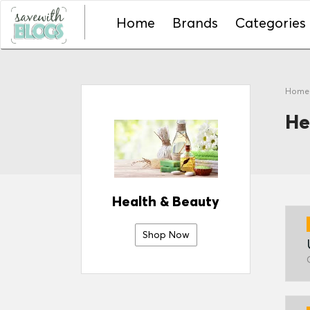
Home
Brands
Categories
Hom
He
Health & Beauty
Shop Now