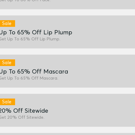
Sale
Up To 65% Off Lip Plump
Get Up To 65% Off Lip Plump.
Sale
Up To 65% Off Mascara
Get Up To 65% Off Mascara.
Sale
20% Off Sitewide
Get 20% Off Sitewide.