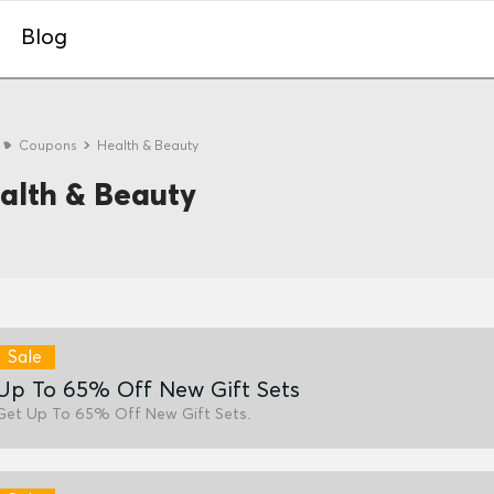
Blog
e
Coupons
Health & Beauty
alth & Beauty
Sale
Up To 65% Off New Gift Sets
Get Up To 65% Off New Gift Sets.