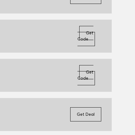
Get
Code
Get
Code
Get Deal