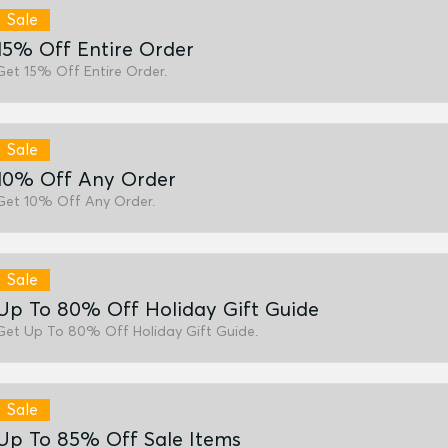
Sale
15% Off Entire Order
Get 15% Off Entire Order.
Sale
10% Off Any Order
Get 10% Off Any Order.
Sale
Up To 80% Off Holiday Gift Guide
Get Up To 80% Off Holiday Gift Guide.
Sale
Up To 85% Off Sale Items