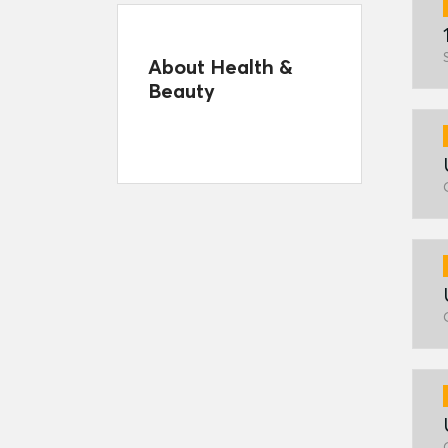
About Health &
Beauty