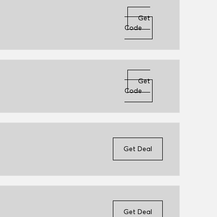
Get
Code
Get
Code
Get Deal
Get Deal