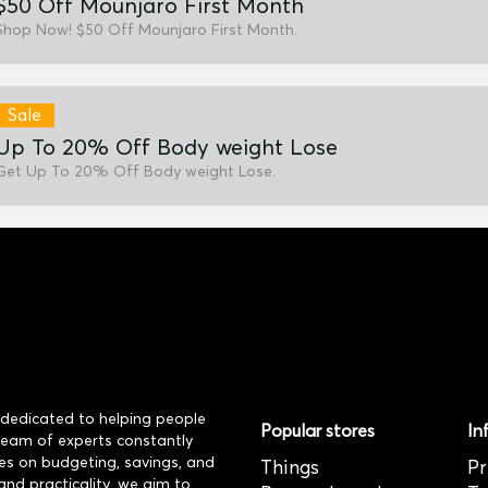
$50 Off Mounjaro First Month
Shop Now! $50 Off Mounjaro First Month.
Sale
Up To 20% Off Body weight Lose
Get Up To 20% Off Body weight Lose.
dedicated to helping people
Popular stores
In
 team of experts constantly
es on budgeting, savings, and
Things
Pr
and practicality, we aim to