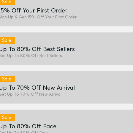
Sale
15% Off Your First Order
Sign Up & Get 15% Off Your First Order.
Sale
Up To 80% Off Best Sellers
Get Up To 80% Off Best Sellers.
Sale
Up To 70% Off New Arrival
Get Up To 70% Off New Arrival.
Sale
Up To 80% Off Face
Get Up To 80% Off Face.