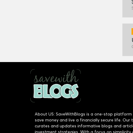
About US: SaveWithBlogs is a one-stop platform 
save money and live a financially secure life. Our
curates and updates informative blogs and articl
investment strategies. With a focus on simplicity 