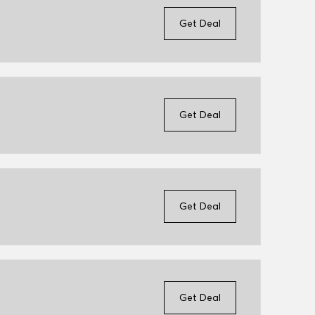
Get Deal
Get Deal
Get Deal
Get Deal