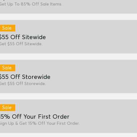
Get Up To 85% Off Sale Items.
Sale
$55 Off Sitewide
Get $55 Off Sitewide.
Sale
$55 Off Storewide
Get $55 Off Storewide.
Sale
15% Off Your First Order
Sign Up & Get 15% Off Your First Order.