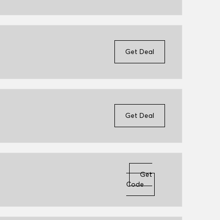
Get Deal
Get Deal
Get
Code