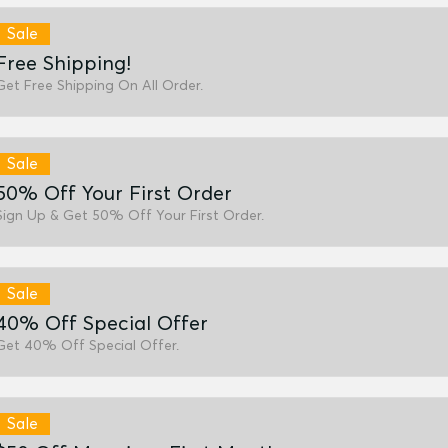
Sale
Free Shipping!
Get Free Shipping On All Order.
Sale
50% Off Your First Order
Sign Up & Get 50% Off Your First Order.
Sale
40% Off Special Offer
Get 40% Off Special Offer.
Sale