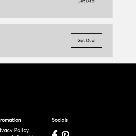
Get Deal
Get Deal
fromation
Socials
ivacy Policy