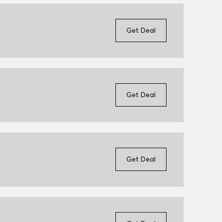
Get Deal
Get Deal
Get Deal