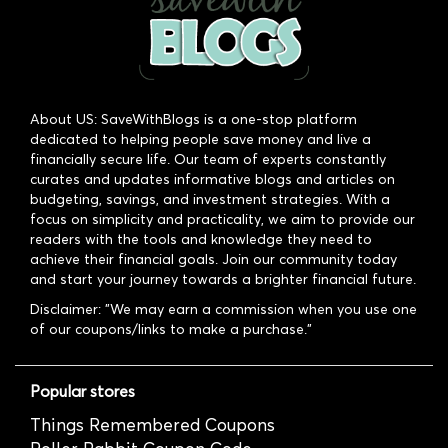
About US: SaveWithBlogs is a one-stop platform
dedicated to helping people save money and live a
financially secure life. Our team of experts constantly
curates and updates informative blogs and articles on
budgeting, savings, and investment strategies. With a
focus on simplicity and practicality, we aim to provide our
readers with the tools and knowledge they need to
achieve their financial goals. Join our community today
and start your journey towards a brighter financial future.
Disclaimer: "We may earn a commission when you use one
of our coupons/links to make a purchase."
Popular stores
Things Remembered Coupons