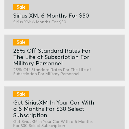
Sale
Sirius XM: 6 Months For $50
Sirius XM: 6 Months For $50.
Sale
25% Off Standard Rates For
The Life of Subscription For
Military Personnel
25% Off Standard Rates For The Life of
Subscription For Military Personnel.
Sale
Get SiriusXM In Your Car With
a 6 Months For $30 Select
Subscription.
Get SiriusXM In Your Car With a 6 Months
For $30 Select Subscription..