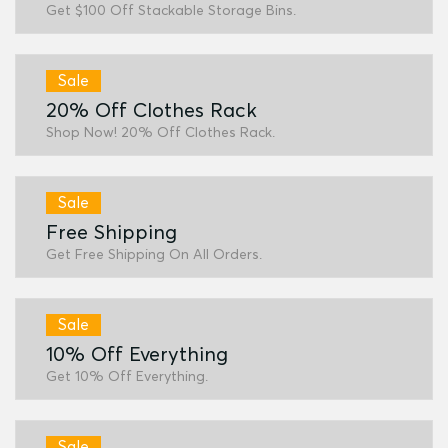
Get $100 Off Stackable Storage Bins.
Sale
20% Off Clothes Rack
Shop Now! 20% Off Clothes Rack.
Sale
Free Shipping
Get Free Shipping On All Orders.
Sale
10% Off Everything
Get 10% Off Everything.
Sale