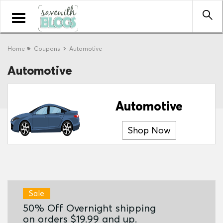
Toggle
navigation
Home
Coupons
Automotive
Automotive
Automotive
Shop Now
Sale
50% Off Overnight shipping
on orders $19.99 and up.