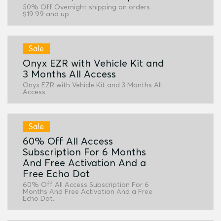
50% Off Overnight shipping on orders
$19.99 and up..
Sale
Onyx EZR with Vehicle Kit and
3 Months All Access
Onyx EZR with Vehicle Kit and 3 Months All
Access.
Sale
60% Off All Access
Subscription For 6 Months
And Free Activation And a
Free Echo Dot
60% Off All Access Subscription For 6
Months And Free Activation And a Free
Echo Dot.