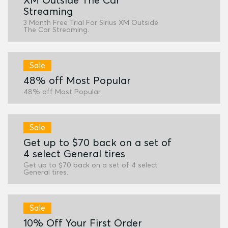
Streaming
3 Month Free Trial For Sirius XM Outside
The Car Streaming.
Sale
48% off Most Popular
48% off Most Popular.
Sale
Get up to $70 back on a set of
4 select General tires
Get up to $70 back on a set of 4 select
General tires.
Sale
10% Off Your First Order