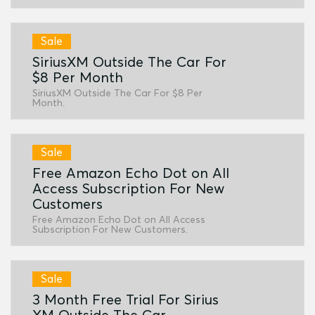
Sale
SiriusXM Outside The Car For
$8 Per Month
SiriusXM Outside The Car For $8 Per
Month.
Sale
Free Amazon Echo Dot on All
Access Subscription For New
Customers
Free Amazon Echo Dot on All Access
Subscription For New Customers.
Sale
3 Month Free Trial For Sirius
XM Outside The Car