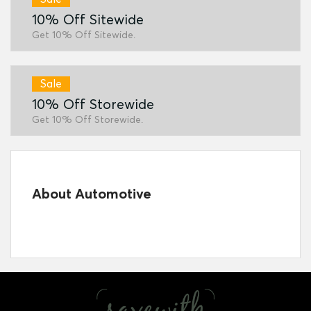
10% Off Sitewide
Get 10% Off Sitewide.
Sale
10% Off Storewide
Get 10% Off Storewide.
About Automotive