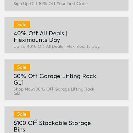
Sign Up Get 10% Off Your First Order.
Sale
40% Off All Deals |
Fleximounts Day
Up To 40% Off All Deals | Fleximounts Day.
Sale
30% Off Garage Lifting Rack
GL1
Shop Now! 30% Off Garage Lifting Rack
GL1.
Sale
$100 Off Stackable Storage
Bins