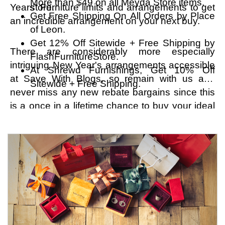
More than $49 on all Meyda Store items.
Years' Furniture limits and arrangements to get
store.
Get Free Shipping On All Orders by Place
an incredible arrangement on your next buy.
of Leon.
Get 12% Off Sitewide + Free Shipping by
There are considerably more especially
FlashFurnitureStore.
intriguing New Year's arrangements accessible
At Shrewd Furnishings, Get 10% Off
at Save With Blogs, so remain with us and
Sitewide + Free Shipping.
never miss any new rebate bargains since this
is a once in a lifetime chance to buy your ideal
extras at an extremely low cost. On the off
chance that there's much else you want to
purchase this Christmas season, right now is
an ideal opportunity to do it without standing by
any more, go to the store pages of your favored
stores, and set aside considerably more cash.
Utilize the savvy shopping strategy for your
potential benefit. Try not to sit around idly; really