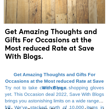
look at Save With Blogs New Year's coupons
and arrangements. Look down to get the Save
With Blogs New Year's deal offers and set
aside cash, so look at Save With Blogs and
purchase your #1 thing at a low rate.
Get Amazing Thoughts and
Gifts For Occasions at the
Most reduced Rate at Save
With Blogs.
Get Amazing Thoughts and Gifts For
Occasions at the Most reduced Rate at Save
Try not to take care of your shopping gloves
With Blogs.
yet. This Occasion deal 2022, Save With Blogs
brings you astonishing limits on a wide range of
frill. We've stacked north of 10,000 items in