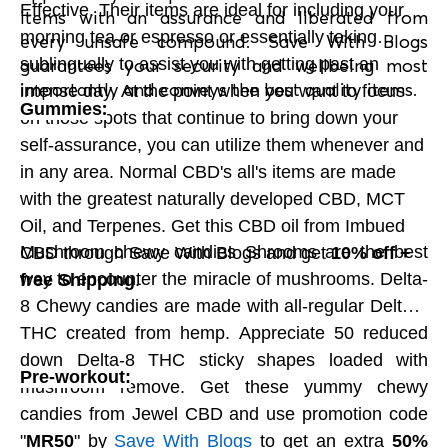
Effective. Their items are ideal for including your
items with an assurance and liberated from
limits on Sugar Plum's chocolates gift pack.
morning tea or espresso or essentially taking
every unsafe compound. Save With Blogs
sublingually to assist you with getting past an
guarantees your security and wellbeing most
importantly and conveys the best quality items.
Extravagant Mahogany Gifts:
intense day. At the point when you want to focus
:
Gummies
on those spots that continue to bring down your
This extravagant line of mahogany gift
self-assurance, you can utilize them whenever and
encloses was fastidiously hand tailored the
in any area. Normal CBD's all's items are made
Jura area of France by an evaporating type of
with the greatest naturally developed CBD, MCT
the best carpenters. This wonderful material's
Oil, and Terpenes. Get this CBD oil from Imbued
luxurious surface is loaded with rich ruby in the
Mushroom chewy candies Shrooms are the best
CBD through Save With Blogs and get
10% off +
base. It particularly establishes for an enduring
way to encounter the miracle of mushrooms. Delta-
free Shipping
.
connection and a cherished recognition. So
8 Chewy candies are made with all-regular Delta-8
really look at ZChocolat on Save With Blogs
THC created from hemp. Appreciate 50 reduced
now. Save With Blogs gets you extraordinary
down Delta-8 THC sticky shapes loaded with
limits on ZChocolat items, So shop now with
Pre-workout:
mushroom remove. Get these yummy chewy
Save With Blogs and save enormous. So look
candies from Jewel CBD and use promotion code
at every one of the arrangements accessible
"
MR50
" by
Save With Blogs
to get an extra
50%