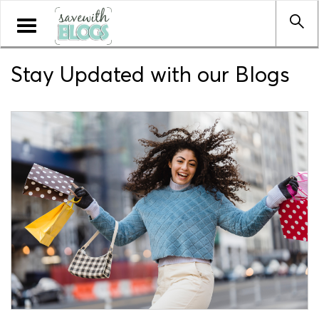
Toggle
navigation
Stay Updated with our Blogs