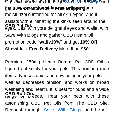
eliminates wrinkles around the eyes, particularly
Organics items now through
Save With Blogs
and
Butter Cups! Peanut butter covered in your
the most weak skin. A firming collagen face
get
30% Off Sitewide + Free Shipping
.
decision of Milk, Dim, Coffee, or White
moisturizer's intended for all skin types, and it
chocolate. No additives are utilized in any of
assists with eliminating the kinks seen around the
CBD Pet Oil:
their chocolates, which are made new to
eyes. Deal with your delightful eyes and wallet with
arrange. Chocolate.org treats the nature of its
Save With Blogs and gather CBD Hemp Oil
fixings extremely in a serious way, so you can
promotion code "
wativ10%"
and get
10% Off
have confidence that on the off chance that
Sitewide + Free Delivery
More than $50
Chocolate.org tests no item themselves, they
will not send it to you. Request these heavenly
Premium 250mg Hemp Bombs Pet CBD Oil is
chocolate treats now from Save With Blogs and
figured out solely for your pets. This human-grade
get
15% off and free transportation
around
item advances quiet and unwinding in your pets, as
the world. Save With Blogs ensure you get top
well as decreases tension, and works on broad
notch quality items at the best cost.
wellbeing and health. It is best for pups and a wide
CBD Roll-On:
range of breeds. Treat your pets with these
astonishing CBD Pet Oils from The CBD Site.
Caramel Cheesecake Macarons:
Request through
Save With Blogs
and benefit