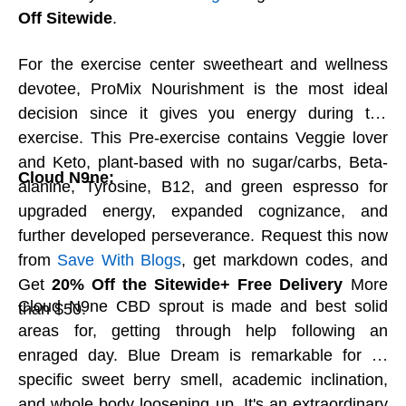
on Save With Blogs now.
Off Sitewide
.
For the exercise center sweetheart and wellness
Occasion Connoisseur Hot cocoa Tin:
devotee, ProMix Nourishment is the most ideal
Nothing beats a warm cup of tasty hot cocoa
decision since it gives you energy during the
and a social event with friends and family.
exercise. This Pre-exercise contains Veggie lover
Connoisseur chocolate shavings make up 100
and Keto, plant-based with no sugar/carbs, Beta-
percent of our particular blend. Basically add
Cloud N9ne:
alanine, Tyrosine, B12, and green espresso for
milk, heat, and eat! Save With Blogs give an
upgraded energy, expanded cognizance, and
enormous rebate, selective Ethel M chocolate
further developed perseverance. Request this now
promotion codes, and coupons that save you
from
Save With Blogs
, get markdown codes, and
up to
20% off
. Save With Blogs are making this
Get
20% Off the Sitewide+ Free Delivery
More
season chocolatier.
Cloud N9ne CBD sprout is made and best solid
than $50.
areas for, getting through help following an
enraged day. Blue Dream is remarkable for its
Charmed Assortment:
specific sweet berry smell, academic inclination,
Vosges Chocolate is the best and most well
and whole body loosening up. It's an extraordinary