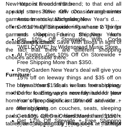
New Year is around the bend; to that end all
Hotpoint Freedom Store.
apparel stores have new occasion and winter
Up to 30% Off On Arrangements
garments in stock, alongside New Year's deal
Assortments at Michelangelo.
offers. You may be pondering where to go for
Get 10% Off Sitewide + Purchase 2 Things
garments shopping during the New Year's
and Get Free Shipping from
Get 10% Off Storewide With Code
deals. Simply check Save With Blogs in light of
Bonsenkitchen.
"WELCOME" by Widespread Music Store.
the fact that there are different shopping
At Foxton, Get 10% Off On Storewide +
choices accessible there:
Free Shipping More than $350.
PrettyGarden New Year's deal will give you
Furniture:
15% off on leeway things and $35 off on
The New Years' deal is an extraordinary
buys above $150, as well as free shipping.
method for loading up on new furniture for your
Derm to Entryway's recently added New
home or office. Significant brands and stores
Year's proposition is 10% off sitewide +
are offering limits on couches, seats, sleeping
free shipping.
pads, eating, open air, hardboards and porch,
Get 10% Off On Orders More than $150 +
Get 17% Off Sitewide + Free Shipping
tables, and substantially more. Look at the New
Free Shipping by Frugalities + Strings