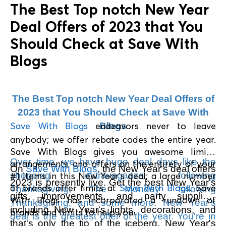
The Best Top notch New Year
Deal Offers of 2023 that You
Should Check at Save With
Blogs
The Best Top notch New Year Deal Offers of
2023 that You Should Check at Save With
Save With Blogs
endeavors never to leave
Blogs
anybody; we offer rebate codes the entire year.
Save With Blogs gives you awesome limits,
Over time, we have huge deal days like the
arrangements, and offers on the entirety of your
On
Save With Blogs
, the New Year's deal offers
shopping extravaganza following
#1 items in this New Year's deal; a large number
2023 is presently live. Get the best New Year's
of brands offer limits at
Save With Blogs
. Save
Thanksgiving, The Monday following
gifts, improvements, and party supplies,
With Blogs has incorporated a rundown of
Thanksgiving, and some more. New Year's
including New Year's lights, decorations, and
brands and limits to help you.
deal is the greatest offer of the year. You're in
that's only the tip of the iceberg. New Year's