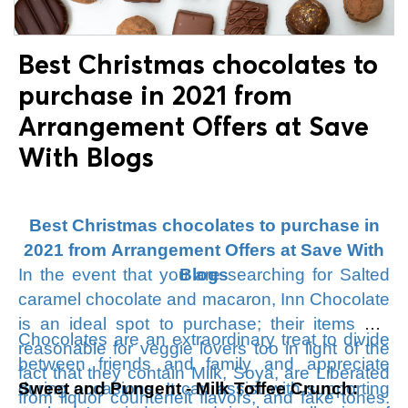
15% Off Storewide + Free Shipping
More
than $75.
Best Christmas chocolates to
purchase in 2021 from
Arrangement Offers at Save
With Blogs
Best Christmas chocolates to purchase in
2021 from Arrangement Offers at Save With
In the event that you are searching for Salted
Blogs
caramel chocolate and macaron, Inn Chocolate
is an ideal spot to purchase; their items are
Chocolates are an extraordinary treat to divide
reasonable for veggie lovers too in light of the
between friends and family and appreciate
fact that they contain Milk, Soya, are Liberated
during occasions. It can assist with supporting
Sweet and Pungent - Milk Toffee Crunch:
from liquor counterfeit flavors, and fake tones.