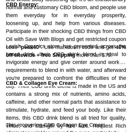
known truffle across the world; the incredible
CBD Energy:
normal and customary CBD bloom, and people use
elements of their specific mix of chocolate,
them everyday for in everyday prosperity,
flavors, spices, roots, and botanicals make their
loosening up, and help from various diseases.
chocolates more delectable. A book with
Participate in their shocking CBD things from CBD
directed tasting notes, fixing obtaining realities
Oil with Save With Blogs and get restricted coupon
and experiential truffle stories is incorporated
Lavish Organics store has presented across the
code "
peak40
". Use markdown code and get
40%
with the truffle assortment. It's the least
board drink, their CBD drink blend is ideal to
off sitewide + free Shipping
more than $75.
demanding method for understanding what
invigorate energy and give center around work. It
they do and on what boundaries they add
requirements to blend in with water, and afterward
fixings to their chocolates. Request now with
you're prepared to confront the difficulties of the
CBD & Collagen Eye Cream:
Save With Blogs and get Vosges Chocolate
day. Their CBD drink blend is made in the US and
promotion code "
GIVEVHC20
" and get
20% Off
contains a strong mix of nutrients, amino acids,
On First Time
.
caffeine, and other normal parts that assistance to
stimulate, hydrate, and feed your body. Like their
items, this CBD drink blend is all tried for quality,
Peanut Butter Cups:
This recovering CBD Collagen Eye Cream
virtue, and strength by free labs. Request Rich
Chocolate.org is an ideal spot to sell Peanut