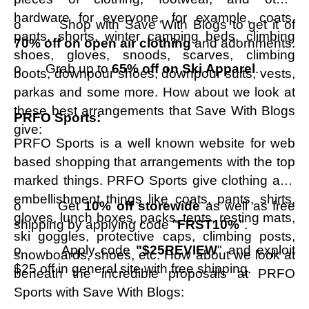
hardware for everyone, for example, coats,
o Shop with Save With Blogs to get it of
pants, shorts, winter camping beds, climbing
70% off on open air clothing
and adornments.
shoes, gloves, snoods, scarves, climbing
o Grab up to
65% off on Ski Apparel
.
boots, downpour shoes, downpour suits, vests,
parkas and some more. How about we look at
these best arrangements that Save With Blogs
PRFO Sports:
give:
PRFO Sports is a well known website for web
based shopping that arrangements with the top
marked things. PRFO Sports give clothing and
embellishment things like coats, pants, shirts,
o Get
10% off storewide
as well as free
gloves, lunch boxes, packs, tents, resting mats,
shipping by applying code "
FRST10%
".
ski goggles, protective caps, climbing posts,
o Apply code
"$25REVIEW
" and exploit
snowboards, shoes, etc. How about we look at
$25 off in general site with free shipping.
beneath the incredible proposals at PRFO
Sports with Save With Blogs: