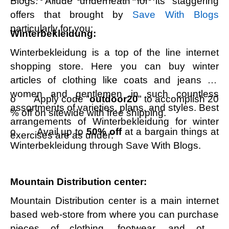
Blogs. Allude underneath for its staggering
offers that brought by
Save With Blogs
particularly for you:
Winterbekleidung:
Winterbekleidung is a top of the line internet
shopping store. Here you can buy winter
articles of clothing like coats and jeans for
women and gentlemen in such countless
o Apply code "
outdoor20
" to accomplish 20
assortments of varieties, plans, and styles. Best
% off on sitewide with free shipping.
arrangements of Winterbekleidung for winter
o Avail up to
50% off
at a bargain things at
exercises are as under:
Winterbekleidung through Save With Blogs.
Mountain Distribution center:
Mountain Distribution center is a main internet
based web-store from where you can purchase
pieces of clothing, footwear, and other